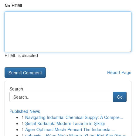
No HTML
HTML is disabled
Report Page
Search
Go
Published News
1
Navigating Industrial Chemical Supply: A Compre...
1
Şeffaf Korkuluk: Modern Tasarım in Şıklığı
1
Agen Optimasi Mesin Pencari Tim Indonesia ...
1
nohuwin – Đăng Nhập Nhanh, Khám Phá Kho Game