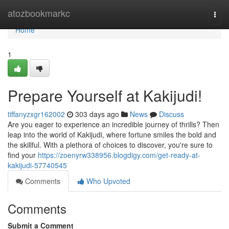
Home
atozbookmarkc
Togg
navi
Home
1
Prepare Yourself at Kakijudi!
tiffanyzxgr162002
303 days ago
News
Discuss
Are you eager to experience an incredible journey of thrills? Then
leap into the world of Kakijudi, where fortune smiles the bold and
the skillful. With a plethora of choices to discover, you're sure to
find your
https://zoenyrw338956.blogdigy.com/get-ready-at-
kakijudi-57740545
Comments
Who Upvoted
Comments
Submit a Comment