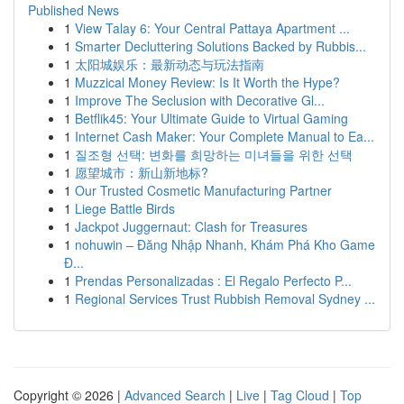
Published News
1
View Talay 6: Your Central Pattaya Apartment ...
1
Smarter Decluttering Solutions Backed by Rubbis...
1
太阳城娱乐：最新动态与玩法指南
1
Muzzical Money Review: Is It Worth the Hype?
1
Improve The Seclusion with Decorative Gl...
1
Betflik45: Your Ultimate Guide to Virtual Gaming
1
Internet Cash Maker: Your Complete Manual to Ea...
1
질조형 선택: 변화를 희망하는 미녀들을 위한 선택
1
愿望城市：新山新地标?
1
Our Trusted Cosmetic Manufacturing Partner
1
Liege Battle Birds
1
Jackpot Juggernaut: Clash for Treasures
1
nohuwin – Đăng Nhập Nhanh, Khám Phá Kho Game
Đ...
1
Prendas Personalizadas : El Regalo Perfecto P...
1
Regional Services Trust Rubbish Removal Sydney ...
Copyright © 2026 |
Advanced Search
|
Live
|
Tag Cloud
|
Top