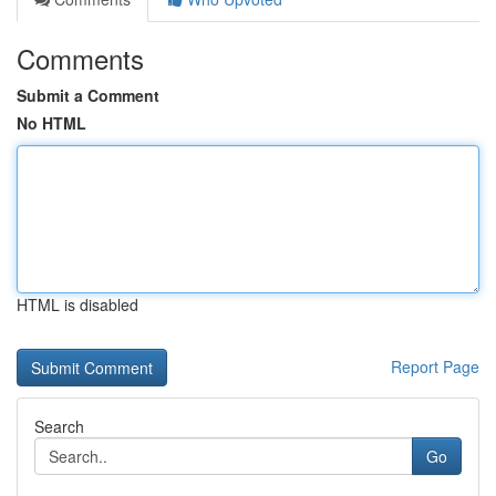
Comments
Submit a Comment
No HTML
HTML is disabled
Report Page
Search
Go