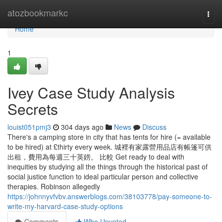
Home
atozbookmarkc
Togg
navi
Home
1
Ivey Case Study Analysis
Secrets
louist051pmj3
304 days ago
News
Discuss
There's a camping store in city that has tents for hire (= available
to be hired) at £thirty every week. 城裡有家露營用品店有帳篷可供
出租，費用為每週三十英鎊。 比較 Get ready to deal with
inequities by studying all the things through the historical past of
social justice function to ideal particular person and collective
therapies. Robinson allegedly
https://johnnyvfvbv.answerblogs.com/38103778/pay-someone-to-
write-my-harvard-case-study-options
Comments
Who Upvoted