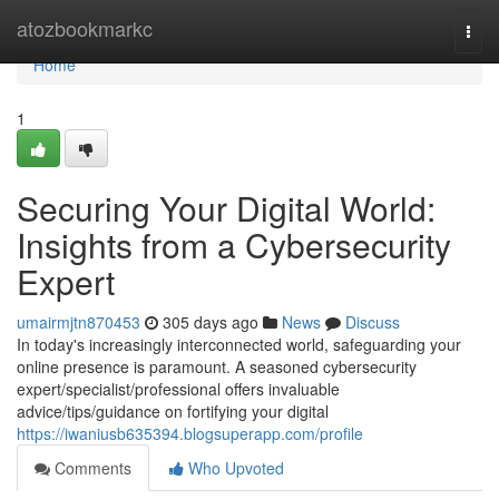
Home
atozbookmarkc
Togg
navi
Home
1
Securing Your Digital World:
Insights from a Cybersecurity
Expert
umairmjtn870453
305 days ago
News
Discuss
In today's increasingly interconnected world, safeguarding your
online presence is paramount. A seasoned cybersecurity
expert/specialist/professional offers invaluable
advice/tips/guidance on fortifying your digital
https://iwaniusb635394.blogsuperapp.com/profile
Comments
Who Upvoted