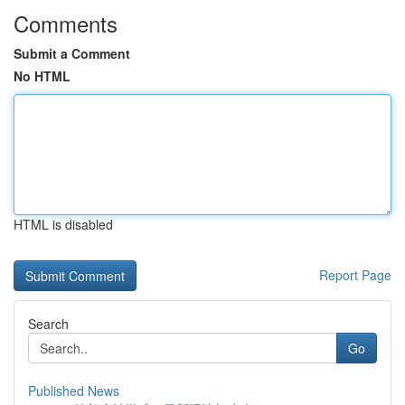
Comments
Submit a Comment
No HTML
HTML is disabled
Report Page
Search
Go
Published News