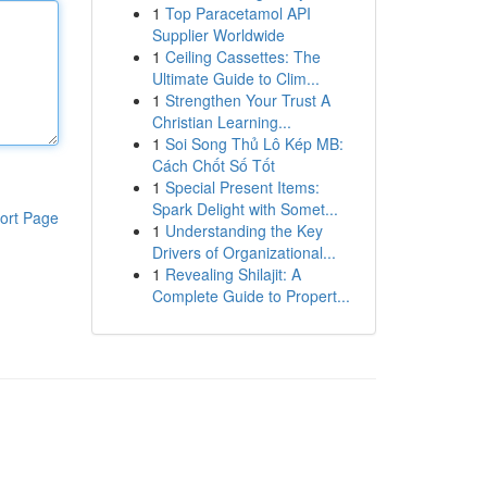
1
Top Paracetamol API
Supplier Worldwide
1
Ceiling Cassettes: The
Ultimate Guide to Clim...
1
Strengthen Your Trust A
Christian Learning...
1
Soi Song Thủ Lô Kép MB:
Cách Chốt Số Tốt
1
Special Present Items:
Spark Delight with Somet...
ort Page
1
Understanding the Key
Drivers of Organizational...
1
Revealing Shilajit: A
Complete Guide to Propert...