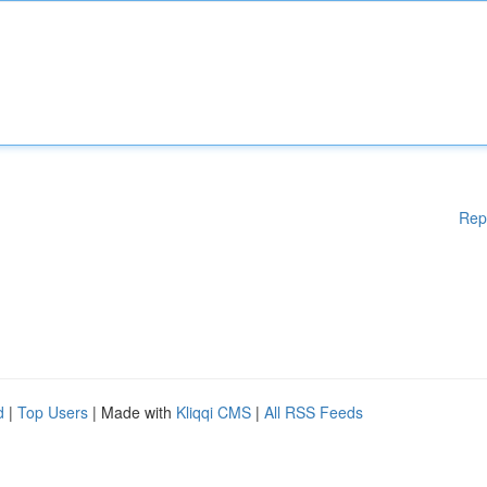
Rep
d
|
Top Users
| Made with
Kliqqi CMS
|
All RSS Feeds