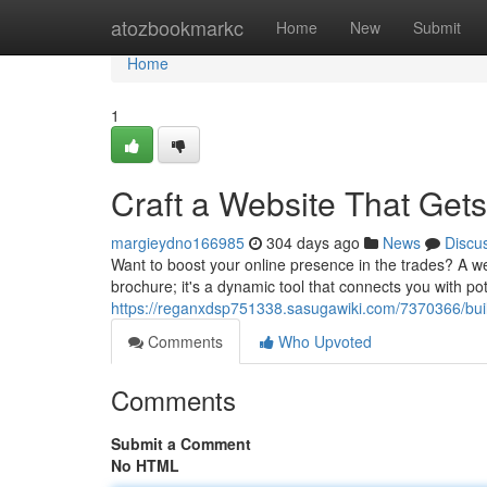
Home
atozbookmarkc
Home
New
Submit
Home
1
Craft a Website That Get
margieydno166985
304 days ago
News
Discu
Want to boost your online presence in the trades? A we
brochure; it's a dynamic tool that connects you with po
https://reganxdsp751338.sasugawiki.com/7370366/bu
Comments
Who Upvoted
Comments
Submit a Comment
No HTML