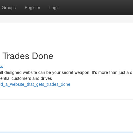
Groups
Register
Login
s Trades Done
ss
ll-designed website can be your secret weapon. It's more than just a di
tential customers and drives
ild_a_website_that_gets_trades_done