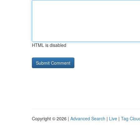
HTML is disabled
Copyright © 2026 |
Advanced Search
|
Live
|
Tag Clou