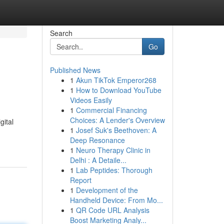
Search
Go
Published News
1
Akun TikTok Emperor268
1
How to Download YouTube
Videos Easily
1
Commercial Financing
Choices: A Lender's Overview
gital
1
Josef Suk's Beethoven: A
Deep Resonance
1
Neuro Therapy Clinic in
Delhi : A Detaile...
1
Lab Peptides: Thorough
Report
1
Development of the
Handheld Device: From Mo...
1
QR Code URL Analysis
Boost Marketing Analy...