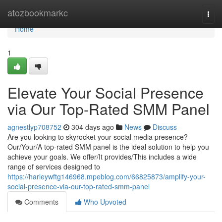
Home
atozbookmarkc
Togg
navi
Home
1
Elevate Your Social Presence
via Our Top-Rated SMM Panel
agnestlyp708752
304 days ago
News
Discuss
Are you looking to skyrocket your social media presence?
Our/Your/A top-rated SMM panel is the ideal solution to help you
achieve your goals. We offer/It provides/This includes a wide
range of services designed to
https://harleywftg146968.mpeblog.com/66825873/amplify-your-
social-presence-via-our-top-rated-smm-panel
Comments
Who Upvoted