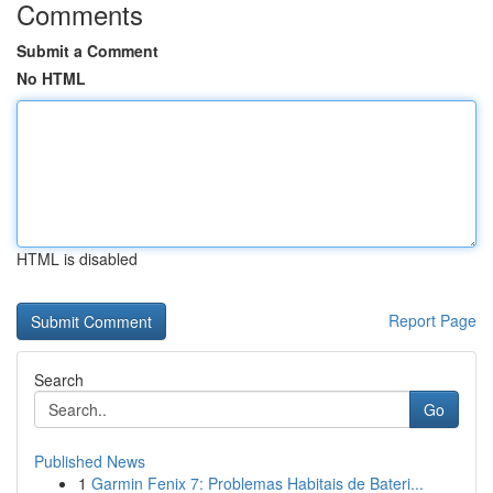
Comments
Submit a Comment
No HTML
HTML is disabled
Report Page
Search
Go
Published News
1
Garmin Fenix 7: Problemas Habitais de Bateri...