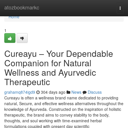
Home
atozbookmarkc
Togg
navi
Home
1
Cureayu – Your Dependable
Companion for Natural
Wellness and Ayurvedic
Therapeutic
grahamq874igd9
304 days ago
News
Discuss
Cureayu is often a wellness brand name dedicated to providing
natural, Secure, and effective wellness alternatives throughout the
knowledge of Ayurveda. Constructed on the inspiration of holistic
therapeutic, the brand aims to convey stability to the body,
thoughts, and soul working with time-examined herbal
formulations coupled with present day scientific