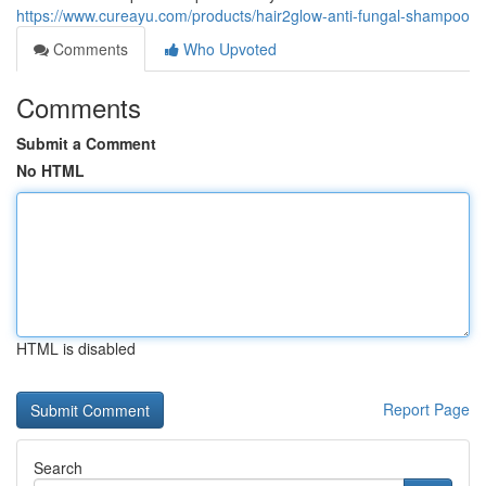
https://www.cureayu.com/products/hair2glow-anti-fungal-shampoo
Comments
Who Upvoted
Comments
Submit a Comment
No HTML
HTML is disabled
Report Page
Search