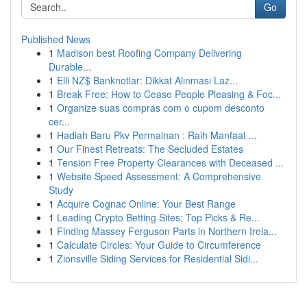
Go
Published News
1
Madison best Roofing Company Delivering
Durable...
1
Elli NZ$ Banknotlar: Dikkat Alınması Laz...
1
Break Free: How to Cease People Pleasing & Foc...
1
Organize suas compras com o cupom desconto
cer...
1
Hadiah Baru Pkv Permainan : Raih Manfaat ...
1
Our Finest Retreats: The Secluded Estates
1
Tension Free Property Clearances with Deceased ...
1
Website Speed Assessment: A Comprehensive
Study
1
Acquire Cognac Online: Your Best Range
1
Leading Crypto Betting Sites: Top Picks & Re...
1
Finding Massey Ferguson Parts in Northern Irela...
1
Calculate Circles: Your Guide to Circumference
1
Zionsville Siding Services for Residential Sidi...