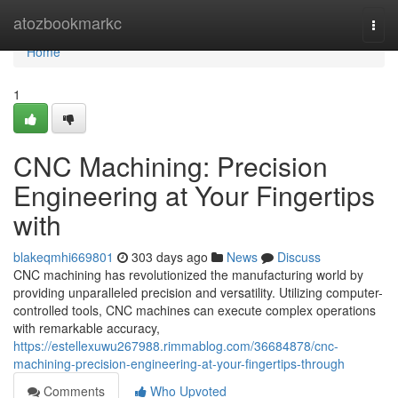
Home
atozbookmarkc
Togg
navi
Home
1
CNC Machining: Precision
Engineering at Your Fingertips
with
blakeqmhi669801
303 days ago
News
Discuss
CNC machining has revolutionized the manufacturing world by
providing unparalleled precision and versatility. Utilizing computer-
controlled tools, CNC machines can execute complex operations
with remarkable accuracy,
https://estellexuwu267988.rimmablog.com/36684878/cnc-
machining-precision-engineering-at-your-fingertips-through
Comments
Who Upvoted