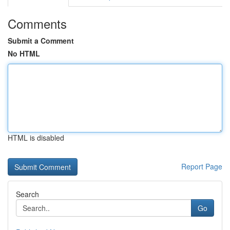
Comments
Submit a Comment
No HTML
HTML is disabled
Report Page
Search
Go