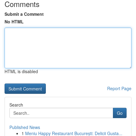
Comments
Submit a Comment
No HTML
HTML is disabled
Report Page
Search
Go
Published News
1
Meniu Happy Restaurant București: Delicii Gusta...