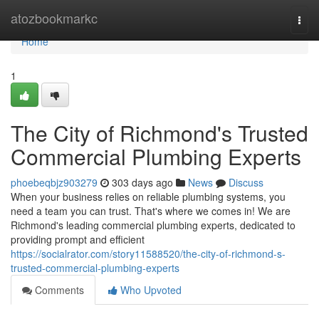
Home
atozbookmarkc
Togg
navi
Home
1
The City of Richmond's Trusted
Commercial Plumbing Experts
phoebeqbjz903279
303 days ago
News
Discuss
When your business relies on reliable plumbing systems, you
need a team you can trust. That's where we comes in! We are
Richmond's leading commercial plumbing experts, dedicated to
providing prompt and efficient
https://socialrator.com/story11588520/the-city-of-richmond-s-
trusted-commercial-plumbing-experts
Comments
Who Upvoted