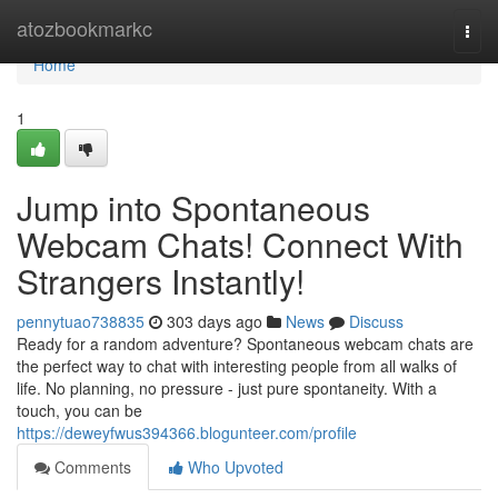
Home
atozbookmarkc
Togg
navi
Home
1
Jump into Spontaneous
Webcam Chats! Connect With
Strangers Instantly!
pennytuao738835
303 days ago
News
Discuss
Ready for a random adventure? Spontaneous webcam chats are
the perfect way to chat with interesting people from all walks of
life. No planning, no pressure - just pure spontaneity. With a
touch, you can be
https://deweyfwus394366.blogunteer.com/profile
Comments
Who Upvoted