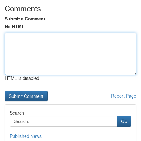
Comments
Submit a Comment
No HTML
HTML is disabled
Report Page
Search
Go
Published News