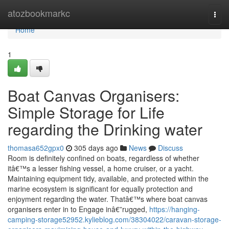
Home
atozbookmarkc
Togg
navi
Home
1
Boat Canvas Organisers:
Simple Storage for Life
regarding the Drinking water
thomasa652gpx0
305 days ago
News
Discuss
Room is definitely confined on boats, regardless of whether
itâ€™s a lesser fishing vessel, a home cruiser, or a yacht.
Maintaining equipment tidy, available, and protected within the
marine ecosystem is significant for equally protection and
enjoyment regarding the water. Thatâ€™s where boat canvas
organisers enter in to Engage inâ€”rugged,
https://hanging-
camping-storage52952.kylieblog.com/38304022/caravan-storage-