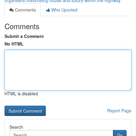
organisers-maximising-house-and-luxury-within-the-highway
Comments
Who Upvoted
Comments
Submit a Comment
No HTML
HTML is disabled
Report Page
Search
Go