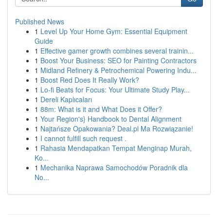
Published News
1
Level Up Your Home Gym: Essential Equipment
Guide
1
Effective gamer growth combines several trainin...
1
Boost Your Business: SEO for Painting Contractors
1
Midland Refinery & Petrochemical Powering Indu...
1
Boost Red Does It Really Work?
1
Lo-fi Beats for Focus: Your Ultimate Study Play...
1
Dereli Kaplıcaları
1
88m: What is it and What Does it Offer?
1
Your Region's} Handbook to Dental Alignment
1
Najtańsze Opakowania? Deal.pl Ma Rozwiązanie!
1
I cannot fulfill such request .
1
Rahasia Mendapatkan Tempat Menginap Murah,
Ko...
1
Mechanika Naprawa Samochodów Poradnik dla
No...