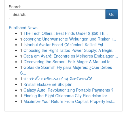
Search
Go
Published News
1
The Tech Offers : Best Finds Under $ $50 Th...
1
copyright: Unerwünschte Wirkungen und Risiken i...
1
İstanbul Avcılar Escort Çözümleri: Kaliteli Eşl...
1
Choosing the Right Tattoo Power Supply: A Begin...
1
Ótica em Avaré: Encontre os Melhores Embalagen...
1
Discovering the Serpent Folk Mage: A Manual to ...
1
Gotas de Spanish Fly para Mujeres: ¿Qué Debes
S...
1
ข่าววันนี้: ลมพัดแรง เข้าสู่ จังหวัดทางใต้
1
Kristali Ekstaze në Shqipëri
1
Galaxy Auto: Revolutionizing Portable Payments ?
1
Finding the Right Oklahoma City Electrician for...
1
Maximize Your Return From Capital: Property Est...