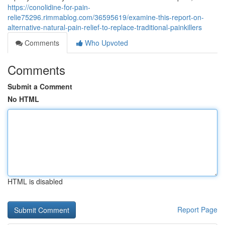
https://conolidine-for-pain-
relie75296.rimmablog.com/36595619/examine-this-report-on-
alternative-natural-pain-relief-to-replace-traditional-painkillers
Comments
Who Upvoted
Comments
Submit a Comment
No HTML
HTML is disabled
Report Page