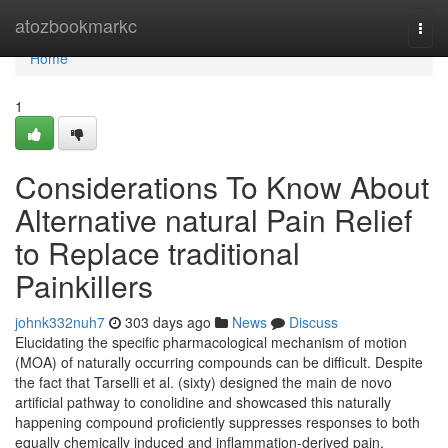
Home
atozbookmarkc
Togg
navi
Home
1
Considerations To Know About
Alternative natural Pain Relief
to Replace traditional
Painkillers
johnk332nuh7
303 days ago
News
Discuss
Elucidating the specific pharmacological mechanism of motion
(MOA) of naturally occurring compounds can be difficult. Despite
the fact that Tarselli et al. (sixty) designed the main de novo
artificial pathway to conolidine and showcased this naturally
happening compound proficiently suppresses responses to both
equally chemically induced and inflammation-derived pain,