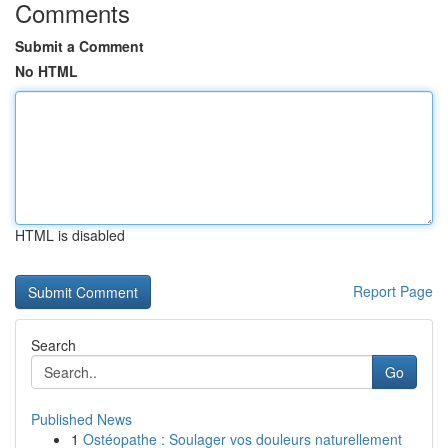
Comments
Submit a Comment
No HTML
HTML is disabled
Report Page
Search
Go
Published News
1
Ostéopathe : Soulager vos douleurs naturellement