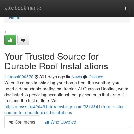
Home
atozbookmarkc
Togg
navi
Home
1
Your Trusted Source for
Durable Roof Installations
luluaost999578
301 days ago
News
Discuss
When it comes to shielding your home from the weather, you
need a dependable roofing contractor. At Guascos Roofing, we're
dedicated to providing exceptional roof placements that are built
to stand the test of time. We
https://tesssthp420491.dreamyblogs.com/38133411/our-trusted-
source-for-durable-roof-installations
Comments
Who Upvoted