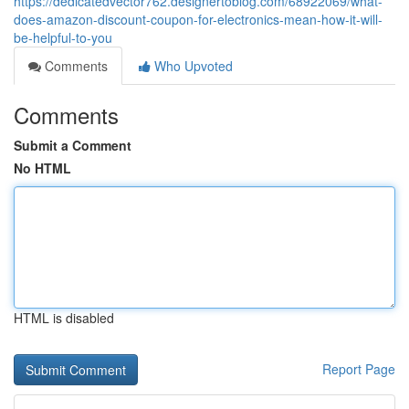
https://dedicatedvector762.designertoblog.com/68922069/what-
does-amazon-discount-coupon-for-electronics-mean-how-it-will-
be-helpful-to-you
Comments
Who Upvoted
Comments
Submit a Comment
No HTML
HTML is disabled
Report Page