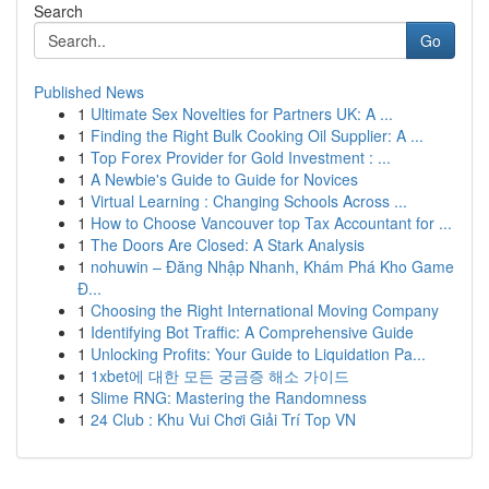
Search
Go
Published News
1
Ultimate Sex Novelties for Partners UK: A ...
1
Finding the Right Bulk Cooking Oil Supplier: A ...
1
Top Forex Provider for Gold Investment : ...
1
A Newbie's Guide to Guide for Novices
1
Virtual Learning : Changing Schools Across ...
1
How to Choose Vancouver top Tax Accountant for ...
1
The Doors Are Closed: A Stark Analysis
1
nohuwin – Đăng Nhập Nhanh, Khám Phá Kho Game
Đ...
1
Choosing the Right International Moving Company
1
Identifying Bot Traffic: A Comprehensive Guide
1
Unlocking Profits: Your Guide to Liquidation Pa...
1
1xbet에 대한 모든 궁금증 해소 가이드
1
Slime RNG: Mastering the Randomness
1
24 Club : Khu Vui Chơi Giải Trí Top VN