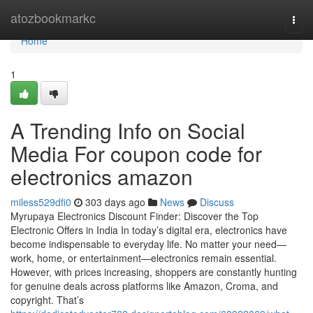
Home
atozbookmarkc
Togg
navi
Home
1
A Trending Info on Social
Media For coupon code for
electronics amazon
miless529dfi0
303 days ago
News
Discuss
Myrupaya Electronics Discount Finder: Discover the Top
Electronic Offers in India In today’s digital era, electronics have
become indispensable to everyday life. No matter your need—
work, home, or entertainment—electronics remain essential.
However, with prices increasing, shoppers are constantly hunting
for genuine deals across platforms like Amazon, Croma, and
copyright. That’s