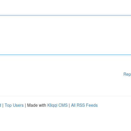
Rep
d
|
Top Users
| Made with
Kliqqi CMS
|
All RSS Feeds