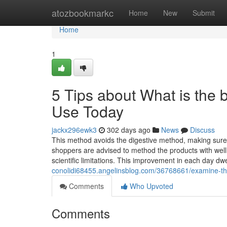
Home
atozbookmarkc
Home
New
Submit
Home
1
5 Tips about What is the
Use Today
jackx296ewk3
302 days ago
News
Discuss
This method avoids the digestive method, making sure 
shoppers are advised to method the products with well b
scientific limitations. This improvement in each day dw
conolidi68455.angelinsblog.com/36768661/examine-thi
Comments
Who Upvoted
Comments