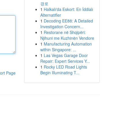
경로
1
Halkalı'da Eskort: En İddialı
Alternatifler
1
Decoding EE88: A Detailed
Investigation Concern...
1
Restorane në Shqipëri:
Njihuni me Kuzhinën Vendore
1
Manufacturing Automation
within Singapore: ...
1
Las Vegas Garage Door
Repair: Expert Services Y...
1
Rocky LED Road Lights
Begin Illuminating T...
ort Page