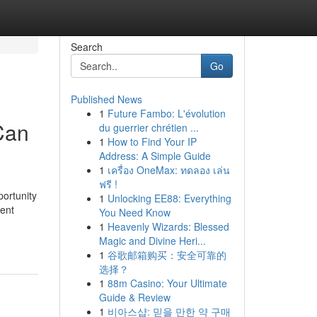
Search
Go
Published News
1
Future Fambo: L'évolution
Can
du guerrier chrétien ...
1
How to Find Your IP
Address: A Simple Guide
1
เครื่อง OneMax: ทดลอง เล่น
ฟรี !
portunity
1
Unlocking EE88: Everything
sent
You Need Know
1
Heavenly Wizards: Blessed
Magic and Divine Heri...
1
谷歌邮箱购买：安全可靠的
选择？
1
88m Casino: Your Ultimate
Guide & Review
1
비아스샵: 믿을 만한 약 구매