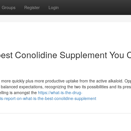
Groups
Register
Login
 best Conolidine Supplement You 
more quickly plus more productive uptake from the active alkaloid. Op
alanced expectations, recognizing the two its possibilities and its pre
elling is amongst the
https://what-is-the-drug-
s-report-on-what-is-the-best-conolidine-supplement