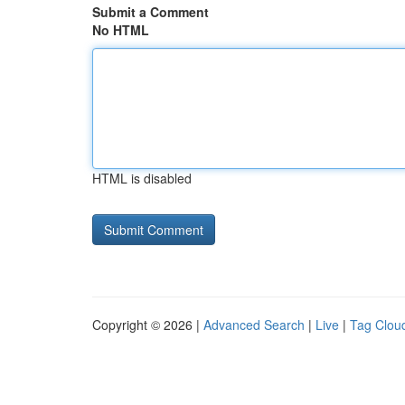
Submit a Comment
No HTML
HTML is disabled
Copyright © 2026 |
Advanced Search
|
Live
|
Tag Clou