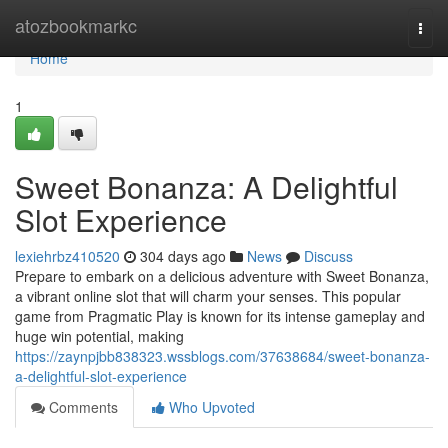
Home
atozbookmarkc
Togg
navi
Home
1
Sweet Bonanza: A Delightful
Slot Experience
lexiehrbz410520
304 days ago
News
Discuss
Prepare to embark on a delicious adventure with Sweet Bonanza,
a vibrant online slot that will charm your senses. This popular
game from Pragmatic Play is known for its intense gameplay and
huge win potential, making
https://zaynpjbb838323.wssblogs.com/37638684/sweet-bonanza-
a-delightful-slot-experience
Comments
Who Upvoted