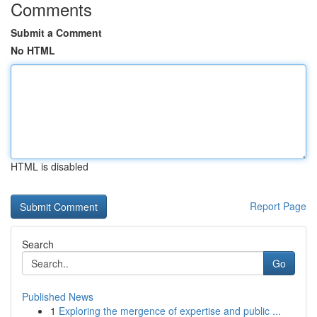
Comments
Submit a Comment
No HTML
HTML is disabled
Report Page
Search
Go
Published News
1
Exploring the mergence of expertise and public ...