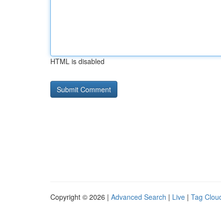
HTML is disabled
Copyright © 2026 |
Advanced Search
|
Live
|
Tag Clou