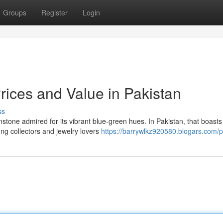
Groups
Register
Login
rices and Value in Pakistan
ss
stone admired for its vibrant blue-green hues. In Pakistan, that boasts 
ng collectors and jewelry lovers
https://barrywlkz920580.blogars.com/pr