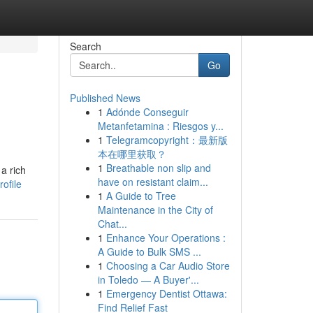
Search
Go
Published News
1
Adónde Conseguir
Metanfetamina : Riesgos y...
1
Telegramcopyright：最新版
本在哪里获取？
1
Breathable non slip and
a rich
have on resistant claim...
ofile
1
A Guide to Tree
Maintenance in the City of
Chat...
1
Enhance Your Operations :
A Guide to Bulk SMS ...
1
Choosing a Car Audio Store
in Toledo — A Buyer'...
1
Emergency Dentist Ottawa:
Find Relief Fast