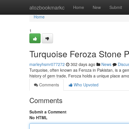
Home
atozbookmarkc
Home
New
Submit
Home
1
Turquoise Feroza Stone P
marleyhsmr077272
302 days ago
News
Discu
Turquoise, often known as Feroza in Pakistan, is a gem
history of gem trade, Feroza holds a unique place amo
Comments
Who Upvoted
Comments
Submit a Comment
No HTML