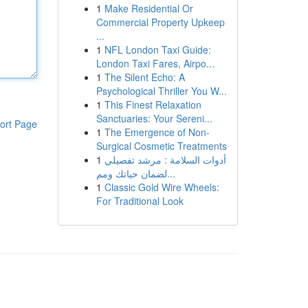
1
Make Residential Or
Commercial Property Upkeep
...
1
NFL London Taxi Guide:
London Taxi Fares, Airpo...
1
The Silent Echo: A
Psychological Thriller You W...
1
This Finest Relaxation
Sanctuaries: Your Sereni...
ort Page
1
The Emergence of Non-
Surgical Cosmetic Treatments
1
أدوات السلامة : مرشد تفصيلي
لضمان حياتك ومم...
1
Classic Gold Wire Wheels:
For Traditional Look