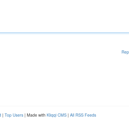
Rep
d
|
Top Users
| Made with
Kliqqi CMS
|
All RSS Feeds