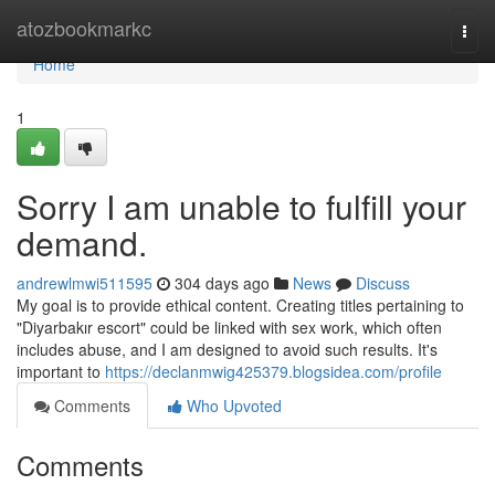
Home
atozbookmarkc
Togg
navi
Home
1
Sorry I am unable to fulfill your
demand.
andrewlmwi511595
304 days ago
News
Discuss
My goal is to provide ethical content. Creating titles pertaining to
"Diyarbakır escort" could be linked with sex work, which often
includes abuse, and I am designed to avoid such results. It's
important to
https://declanmwig425379.blogsidea.com/profile
Comments
Who Upvoted
Comments