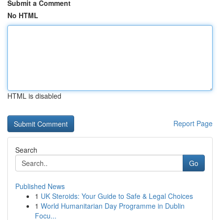
Submit a Comment
No HTML
HTML is disabled
Report Page
Search
Go
Published News
1
UK Steroids: Your Guide to Safe & Legal Choices
1
World Humanitarian Day Programme in Dublin
Focu...