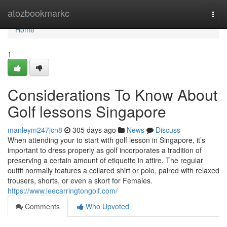
Home
atozbookmarkc
Togg
navi
Home
1
Considerations To Know About
Golf lessons Singapore
manleym247jcn8
305 days ago
News
Discuss
When attending your to start with golf lesson in Singapore, it’s
important to dress properly as golf incorporates a tradition of
preserving a certain amount of etiquette in attire. The regular
outfit normally features a collared shirt or polo, paired with relaxed
trousers, shorts, or even a skort for Females.
https://www.leecarringtongolf.com/
Comments
Who Upvoted