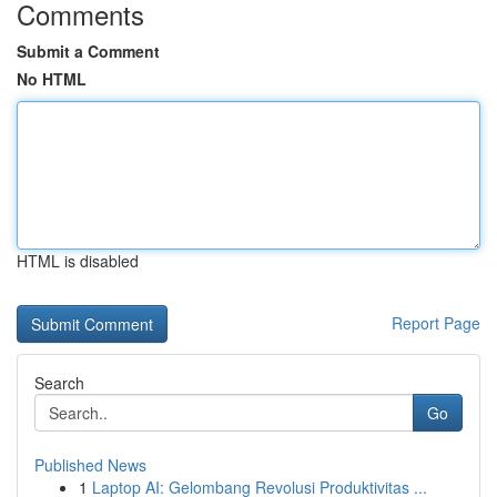
Comments
Submit a Comment
No HTML
HTML is disabled
Report Page
Search
Go
Published News
1
Laptop AI: Gelombang Revolusi Produktivitas ...