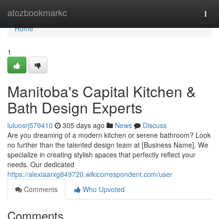
Home
atozbookmarkc
Togg
navi
Home
1
Manitoba's Capital Kitchen &
Bath Design Experts
luluosrj579410
305 days ago
News
Discuss
Are you dreaming of a modern kitchen or serene bathroom? Look
no further than the talented design team at [Business Name]. We
specialize in creating stylish spaces that perfectly reflect your
needs. Our dedicated
https://alexiaarxg849720.wikicorrespondent.com/user
Comments
Who Upvoted
Comments