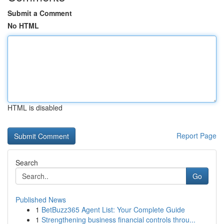
Submit a Comment
No HTML
HTML is disabled
Report Page
Search
Go
Published News
1
BetBuzz365 Agent List: Your Complete Guide
1
Strengthening business financial controls throu...