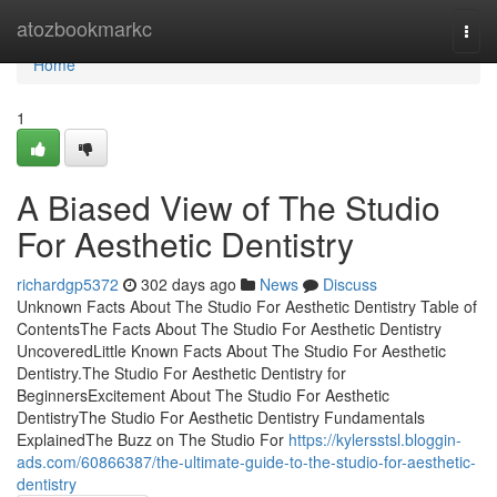
Home
atozbookmarkc
Togg
navi
Home
1
A Biased View of The Studio
For Aesthetic Dentistry
richardgp5372
302 days ago
News
Discuss
Unknown Facts About The Studio For Aesthetic Dentistry Table of
ContentsThe Facts About The Studio For Aesthetic Dentistry
UncoveredLittle Known Facts About The Studio For Aesthetic
Dentistry.The Studio For Aesthetic Dentistry for
BeginnersExcitement About The Studio For Aesthetic
DentistryThe Studio For Aesthetic Dentistry Fundamentals
ExplainedThe Buzz on The Studio For
https://kylersstsl.bloggin-
ads.com/60866387/the-ultimate-guide-to-the-studio-for-aesthetic-
dentistry