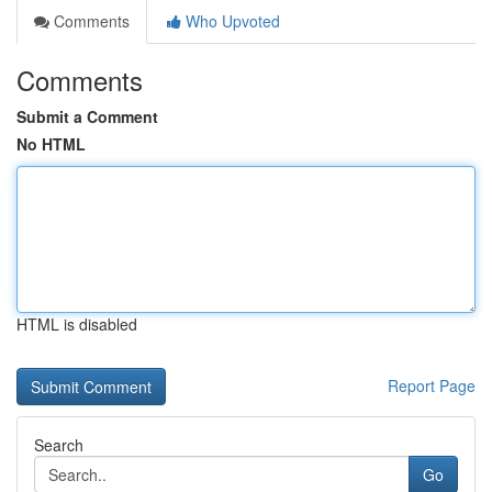
Comments
Who Upvoted
Comments
Submit a Comment
No HTML
HTML is disabled
Report Page
Search
Go