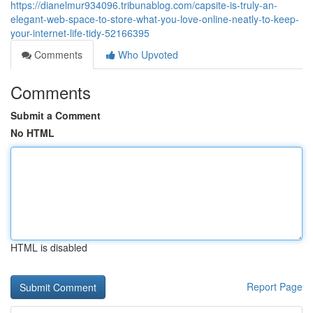
https://dianelmur934096.tribunablog.com/capsite-is-truly-an-
elegant-web-space-to-store-what-you-love-online-neatly-to-keep-
your-internet-life-tidy-52166395
Comments
Who Upvoted
Comments
Submit a Comment
No HTML
HTML is disabled
Report Page