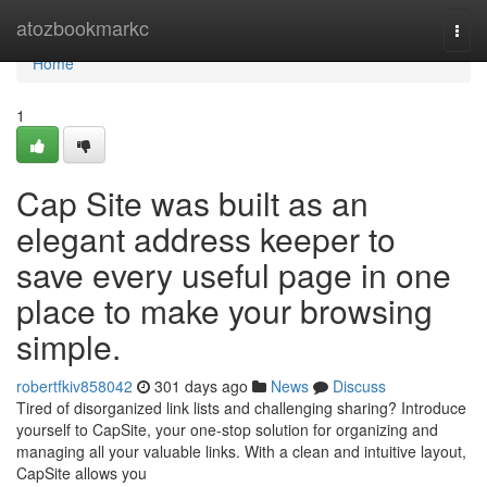
Home
atozbookmarkc
Togg
navi
Home
1
Cap Site was built as an
elegant address keeper to
save every useful page in one
place to make your browsing
simple.
robertfkiv858042
301 days ago
News
Discuss
Tired of disorganized link lists and challenging sharing? Introduce
yourself to CapSite, your one-stop solution for organizing and
managing all your valuable links. With a clean and intuitive layout,
CapSite allows you