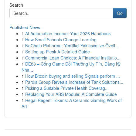
Search
Go
Published News
1
AI Automation Income: Your 2026 Handbook
1
How Small Schools Change Learning
1
NoChain Platformu: Yenilikçi Yaklaşımı ve Özell...
1
Setting up Plesk A Detailed Guide
1
Commercial Loan Choices: A Financial Institutio...
1
DE88 – Cổng Game Đổi Thưởng Uy Tín, Đăng Ký
Nha...
1
How Bitcoin buying and selling Signals perform ...
1
Pardis Group Reveals Increase of Tank Solutions...
1
Picking a Suitable Private Health Coverag...
1
Replacing Your ABS Module: A Complete Guide
1
Regal Regent Tokens: A Ceramic Gaming Work of
Art