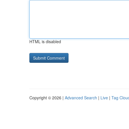
HTML is disabled
Copyright © 2026 |
Advanced Search
|
Live
|
Tag Clou