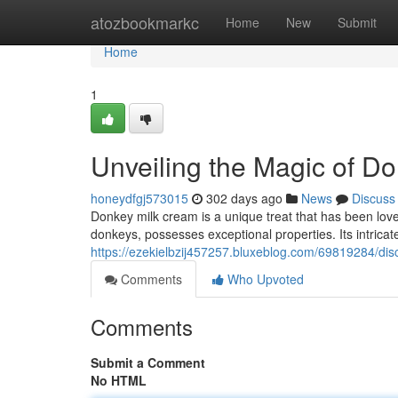
Home
atozbookmarkc
Home
New
Submit
Home
1
Unveiling the Magic of D
honeydfgj573015
302 days ago
News
Discuss
Donkey milk cream is a unique treat that has been loved 
donkeys, possesses exceptional properties. Its intricate 
https://ezekielbzij457257.bluxeblog.com/69819284/di
Comments
Who Upvoted
Comments
Submit a Comment
No HTML