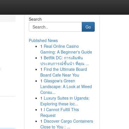
Search
Go
Published News
1
Real Online Casino
Gaming: A Beginner's Guide
1
Betflik DC: การเดิมพัน
ประสบการณ์ชั้นนำ ที่คุณ ...
1
Find the Ultimate Board
f
Board Cafe Near You
1
Glasgow's Green
Landscape: A Look at Weed
Consu...
1
Luxury Suites in Uganda:
Exploring these loc...
1
I Cannot Fulfill This
Request
1
Discover Cargo Containers
Close to You : ...