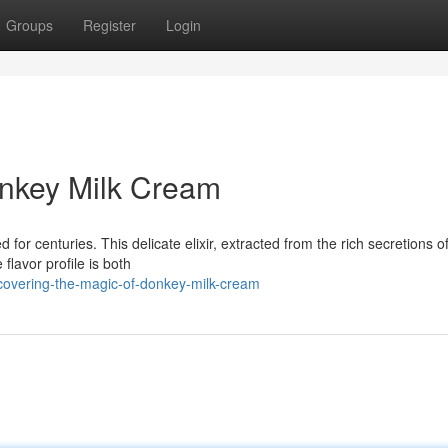
Groups
Register
Login
onkey Milk Cream
for centuries. This delicate elixir, extracted from the rich secretions o
flavor profile is both
scovering-the-magic-of-donkey-milk-cream