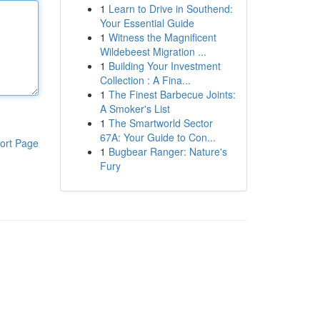
1
Learn to Drive in Southend:
Your Essential Guide
1
Witness the Magnificent
Wildebeest Migration ...
1
Building Your Investment
Collection : A Fina...
1
The Finest Barbecue Joints:
A Smoker's List
1
The Smartworld Sector
67A: Your Guide to Con...
ort Page
1
Bugbear Ranger: Nature's
Fury