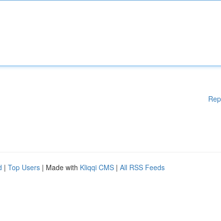
Rep
d
|
Top Users
| Made with
Kliqqi CMS
|
All RSS Feeds