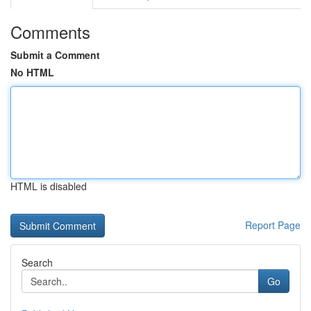
Comments
Submit a Comment
No HTML
HTML is disabled
Report Page
Search
Go