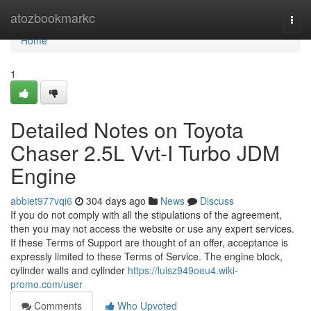
Home
atozbookmarkc
Togg
navi
Home
1
Detailed Notes on Toyota
Chaser 2.5L Vvt-I Turbo JDM
Engine
abbiet977vqi6
304 days ago
News
Discuss
If you do not comply with all the stipulations of the agreement,
then you may not access the website or use any expert services.
If these Terms of Support are thought of an offer, acceptance is
expressly limited to these Terms of Service. The engine block,
cylinder walls and cylinder
https://luisz949oeu4.wiki-
promo.com/user
Comments
Who Upvoted