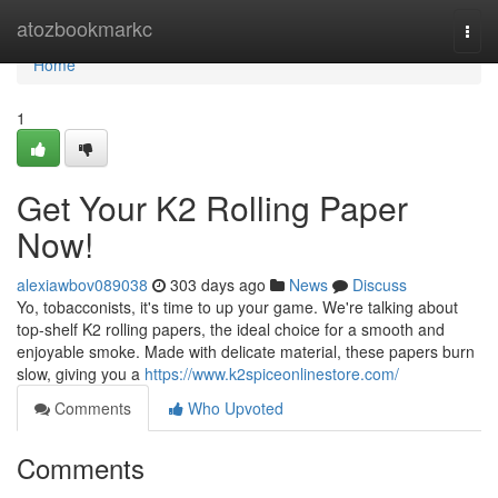
Home
atozbookmarkc
Togg
navi
Home
1
Get Your K2 Rolling Paper
Now!
alexiawbov089038
303 days ago
News
Discuss
Yo, tobacconists, it's time to up your game. We're talking about
top-shelf K2 rolling papers, the ideal choice for a smooth and
enjoyable smoke. Made with delicate material, these papers burn
slow, giving you a
https://www.k2spiceonlinestore.com/
Comments
Who Upvoted
Comments