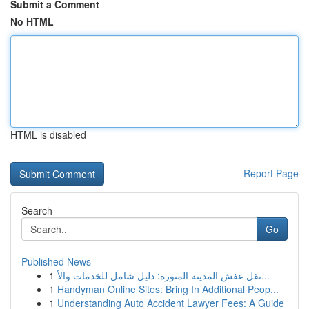
Submit a Comment
No HTML
HTML is disabled
Report Page
Search
Go
Published News
1
نقل عفش المدينة المنورة: دليل شامل للخدمات والأ...
1
Handyman Online Sites: Bring In Additional Peop...
1
Understanding Auto Accident Lawyer Fees: A Guide