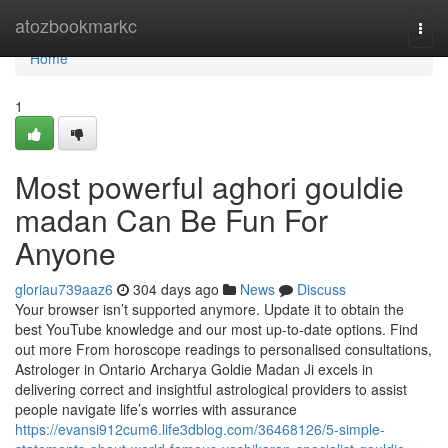
Home
atozbookmarkc
Togg
navi
Home
1
Most powerful aghori gouldie
madan Can Be Fun For
Anyone
gloriau739aaz6
304 days ago
News
Discuss
Your browser isn’t supported anymore. Update it to obtain the
best YouTube knowledge and our most up-to-date options. Find
out more From horoscope readings to personalised consultations,
Astrologer in Ontario Archarya Goldie Madan Ji excels in
delivering correct and insightful astrological providers to assist
people navigate life’s worries with assurance
https://evansi912cum6.life3dblog.com/36468126/5-simple-