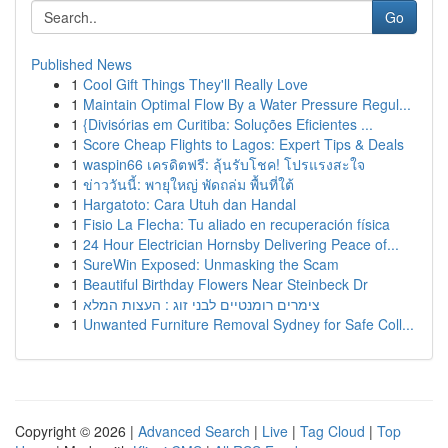
Go
Published News
1
Cool Gift Things They'll Really Love
1
Maintain Optimal Flow By a Water Pressure Regul...
1
{Divisórias em Curitiba: Soluções Eficientes ...
1
Score Cheap Flights to Lagos: Expert Tips & Deals
1
waspin66 เครดิตฟรี: ลุ้นรับโชค! โปรแรงสะใจ
1
ข่าววันนี้: พายุใหญ่ พัดถล่ม พื้นที่ใต้
1
Hargatoto: Cara Utuh dan Handal
1
Fisio La Flecha: Tu aliado en recuperación física
1
24 Hour Electrician Hornsby Delivering Peace of...
1
SureWin Exposed: Unmasking the Scam
1
Beautiful Birthday Flowers Near Steinbeck Dr
1
צימרים רומנטיים לבני זוג : העצות המלא
1
Unwanted Furniture Removal Sydney for Safe Coll...
Copyright © 2026 |
Advanced Search
|
Live
|
Tag Cloud
|
Top