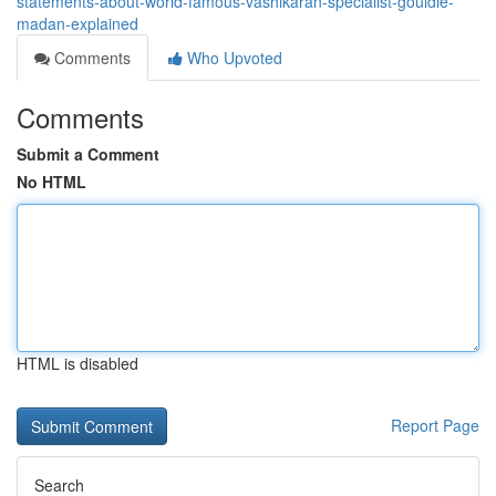
statements-about-world-famous-vashikaran-specialist-gouldie-
madan-explained
Comments
Who Upvoted
Comments
Submit a Comment
No HTML
HTML is disabled
Report Page
Search