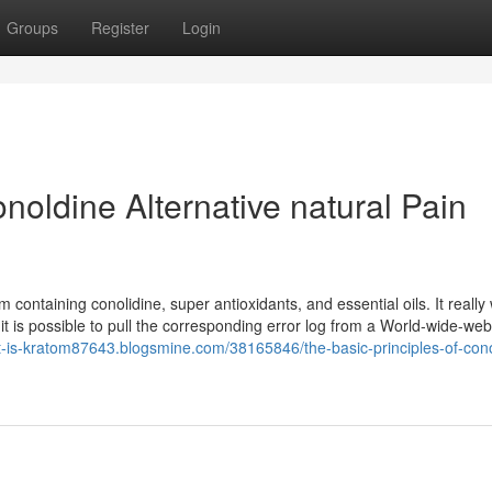
Groups
Register
Login
noldine Alternative natural Pain
ontaining conolidine, super antioxidants, and essential oils. It really
, it is possible to pull the corresponding error log from a World-wide-we
at-is-kratom87643.blogsmine.com/38165846/the-basic-principles-of-con