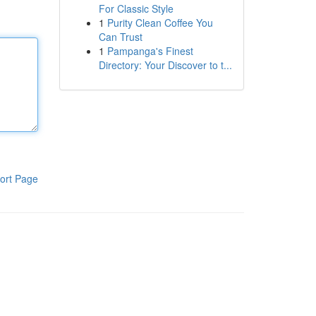
For Classic Style
1
Purity Clean Coffee You
Can Trust
1
Pampanga's Finest
Directory: Your Discover to t...
ort Page