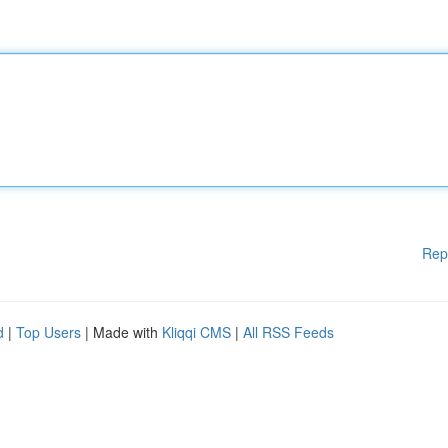
Rep
d
|
Top Users
| Made with
Kliqqi CMS
|
All RSS Feeds