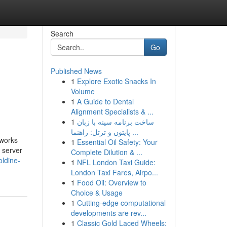
Search
Go
Published News
1
Explore Exotic Snacks In
Volume
1
A Guide to Dental
Alignment Specialists & ...
1
ساخت برنامه سینه با زبان
پایتون و ترتل: راهنما ...
 works
1
Essential Oil Safety: Your
b server
Complete Dilution & ...
oldine-
1
NFL London Taxi Guide:
London Taxi Fares, Airpo...
1
Food Oil: Overview to
Choice & Usage
1
Cutting-edge computational
developments are rev...
1
Classic Gold Laced Wheels: