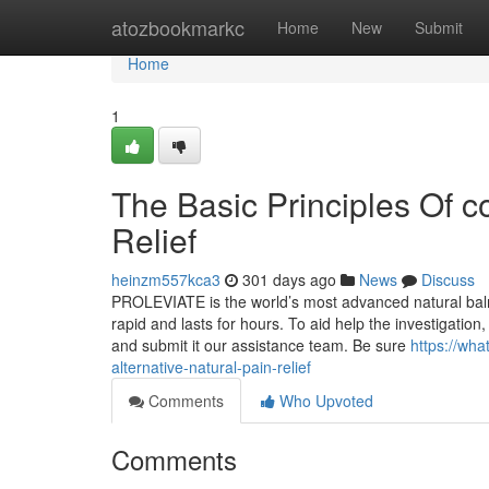
Home
atozbookmarkc
Home
New
Submit
Home
1
The Basic Principles Of co
Relief
heinzm557kca3
301 days ago
News
Discuss
PROLEVIATE is the world’s most advanced natural balm c
rapid and lasts for hours. To aid help the investigation
and submit it our assistance team. Be sure
https://wh
alternative-natural-pain-relief
Comments
Who Upvoted
Comments