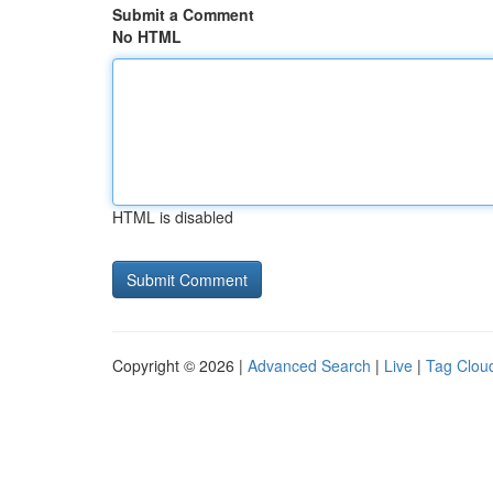
Submit a Comment
No HTML
HTML is disabled
Copyright © 2026 |
Advanced Search
|
Live
|
Tag Clou