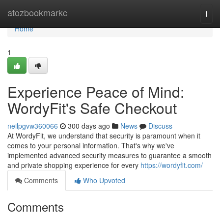
Home
atozbookmarkc
Togg
navi
Home
1
Experience Peace of Mind:
WordyFit's Safe Checkout
neilpgvw360066
300 days ago
News
Discuss
At WordyFit, we understand that security is paramount when it
comes to your personal information. That's why we've
implemented advanced security measures to guarantee a smooth
and private shopping experience for every
https://wordyfit.com/
Comments
Who Upvoted
Comments