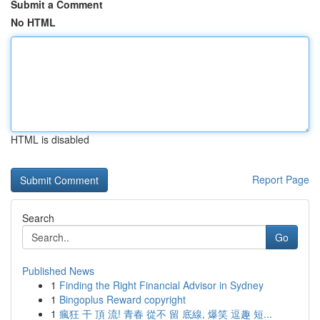
Submit a Comment
No HTML
HTML is disabled
Report Page
Search
Go
Published News
1
Finding the Right Financial Advisor in Sydney
1
Bingoplus Reward copyright
1
瘋狂 干 頂 流! 青春 從不 留 底線, 爆笑 逗趣 短...