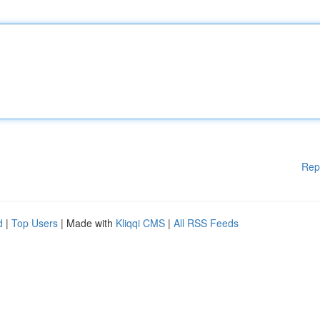
Rep
d
|
Top Users
| Made with
Kliqqi CMS
|
All RSS Feeds