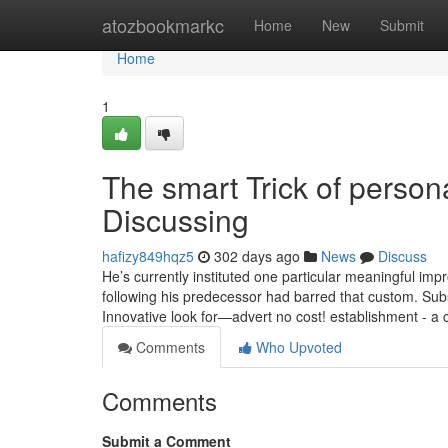
Home
atozbookmarkc
Home
New
Submit
Home
1
The smart Trick of person
Discussing
hafizy849hqz5
302 days ago
News
Discuss
He’s currently instituted one particular meaningful imp
following his predecessor had barred that custom. Subs
Innovative look for—advert no cost! establishment - a 
Comments
Who Upvoted
Comments
Submit a Comment