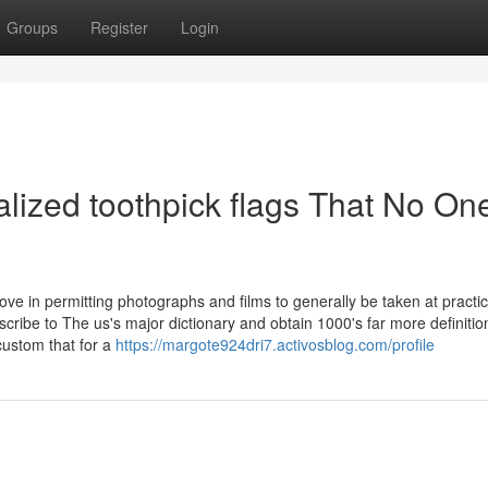
Groups
Register
Login
alized toothpick flags That No One
rove in permitting photographs and films to generally be taken at practi
cribe to The us's major dictionary and obtain 1000's far more definiti
custom that for a
https://margote924dri7.activosblog.com/profile