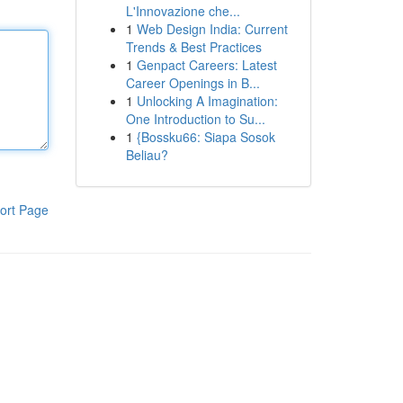
L'Innovazione che...
1
Web Design India: Current
Trends & Best Practices
1
Genpact Careers: Latest
Career Openings in B...
1
Unlocking A Imagination:
One Introduction to Su...
1
{Bossku66: Siapa Sosok
Beliau?
ort Page