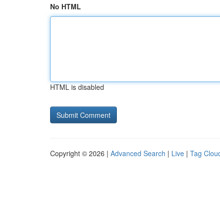
No HTML
HTML is disabled
Copyright © 2026 |
Advanced Search
|
Live
|
Tag Clou