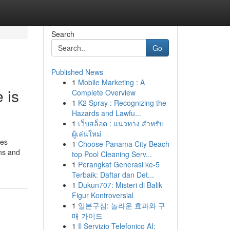
Search
Go
Published News
1
Mobile Marketing : A
 is
Complete Overview
1
K2 Spray : Recognizing the
Hazards and Lawfu...
1
เว็บสล็อต : แนวทาง สำหรับ
ผู้เล่นใหม่
ces
1
Choose Panama City Beach
ons and
top Pool Cleaning Serv...
1
Perangkat Generasi ke-5
Terbaik: Daftar dan Det...
1
Dukun707: Misteri di Balik
Figur Kontroversial
1
일본구심: 놀라운 효과와 구
매 가이드
1
Il Servizio Telefonico AI: