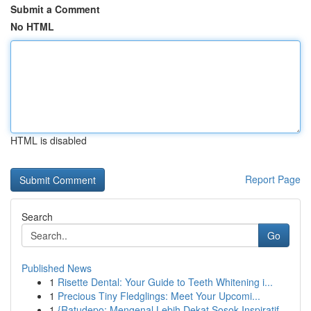
Submit a Comment
No HTML
HTML is disabled
Report Page
Search
Go
Published News
1
Risette Dental: Your Guide to Teeth Whitening i...
1
Precious Tiny Fledglings: Meet Your Upcomi...
1
{Ratudepo: Mengenal Lebih Dekat Sosok Inspiratif