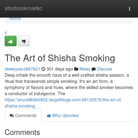
Home
atozbookmarkc
Togg
navi
Home
1
The Art of Shisha Smoking
deweyesrz987621
301 days ago
News
Discuss
Deep inhale the smooth haze of a well-crafted shisha session, a
ritual that transcends simple smoking. It's an art form, a
symphony of flavors and hues, where the skilled smoker becomes
a conductor of indulgence. The
https://arunkllk860802.targetblogs.com/38130576/the-art-of-
shisha-smoking
Comments
Who Upvoted
Comments