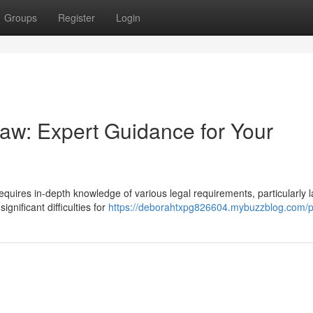
Groups
Register
Login
w: Expert Guidance for Your
equires in-depth knowledge of various legal requirements, particularly 
gnificant difficulties for
https://deborahtxpg826604.mybuzzblog.com/pr