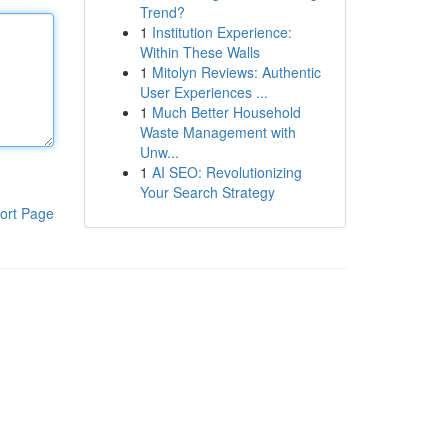
Trend?
1
Institution Experience:
Within These Walls
1
Mitolyn Reviews: Authentic
User Experiences ...
1
Much Better Household
Waste Management with
Unw...
1
AI SEO: Revolutionizing
Your Search Strategy
ort Page