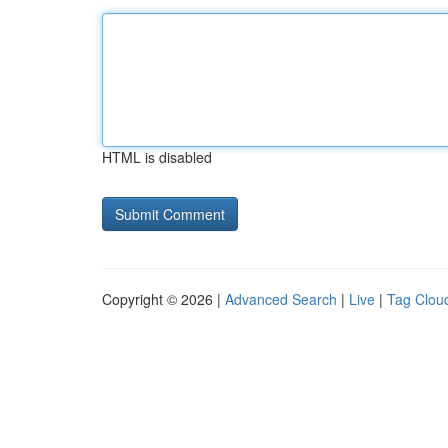
HTML is disabled
Copyright © 2026 |
Advanced Search
|
Live
|
Tag Clou