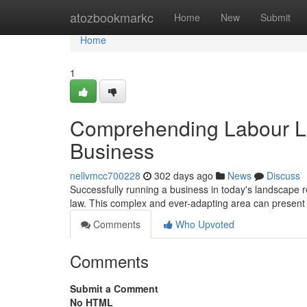
Home
atozbookmarkc
Home
New
Submit
Home
1
Comprehending Labour La
Business
nellvmcc700228
302 days ago
News
Discuss
Successfully running a business in today's landscape r
law. This complex and ever-adapting area can present si
Comments
Who Upvoted
Comments
Submit a Comment
No HTML