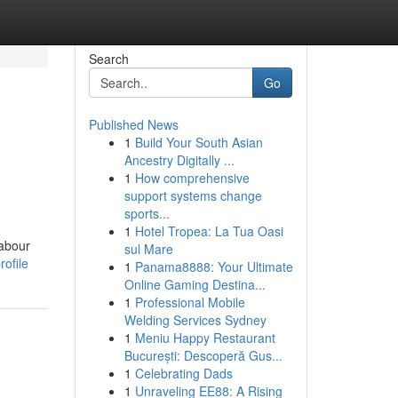
Search
Go
Published News
1
Build Your South Asian
Ancestry Digitally ...
1
How comprehensive
support systems change
sports...
1
Hotel Tropea: La Tua Oasi
labour
sul Mare
ofile
1
Panama8888: Your Ultimate
Online Gaming Destina...
1
Professional Mobile
Welding Services Sydney
1
Meniu Happy Restaurant
București: Descoperă Gus...
1
Celebrating Dads
1
Unraveling EE88: A Rising