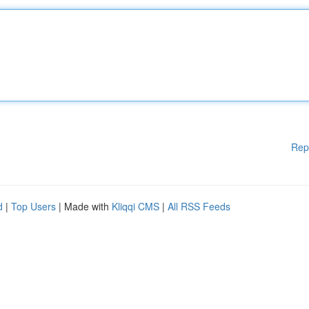
Rep
d
|
Top Users
| Made with
Kliqqi CMS
|
All RSS Feeds