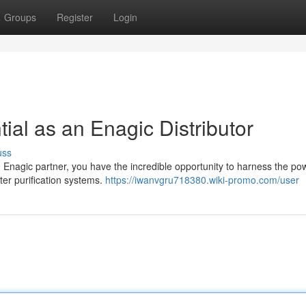
Groups
Register
Login
ial as an Enagic Distributor
uss
n Enagic partner, you have the incredible opportunity to harness the po
ter purification systems.
https://iwanvgru718380.wiki-promo.com/user