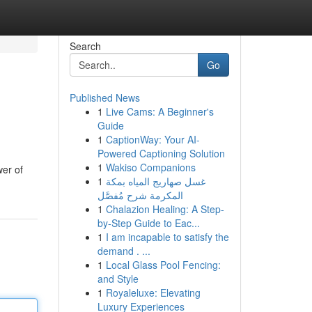
Search
Go
Published News
1
Live Cams: A Beginner's
Guide
1
CaptionWay: Your AI-
Powered Captioning Solution
1
Wakiso Companions
wer of
1
غسل صهاريج المياه بمكة
المكرمة شرح مُفصَّل
1
Chalazion Healing: A Step-
by-Step Guide to Eac...
1
I am incapable to satisfy the
demand . ...
1
Local Glass Pool Fencing:
and Style
1
Royaleluxe: Elevating
Luxury Experiences