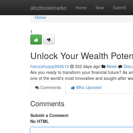
Home
atozbookmarkc
Home
New
Submit
Home
1
Unlock Your Wealth Potent
hamzahuqxp955616
302 days ago
News
Disc
Are you ready to transform your financial future? As a
one of the world's most innovative and sought-after wa
Comments
Who Upvoted
Comments
Submit a Comment
No HTML