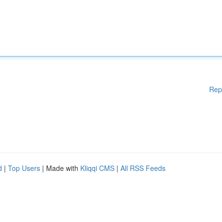
Rep
d
|
Top Users
| Made with
Kliqqi CMS
|
All RSS Feeds