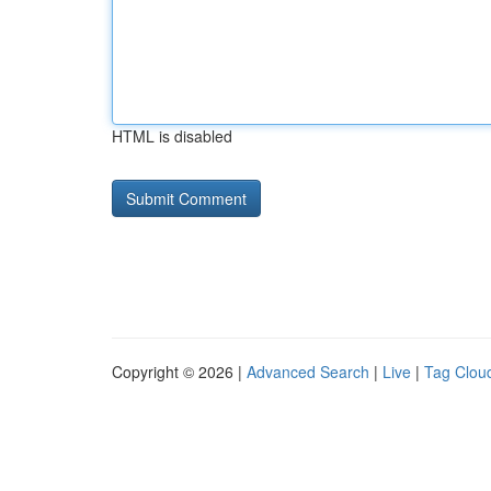
HTML is disabled
Copyright © 2026 |
Advanced Search
|
Live
|
Tag Clou