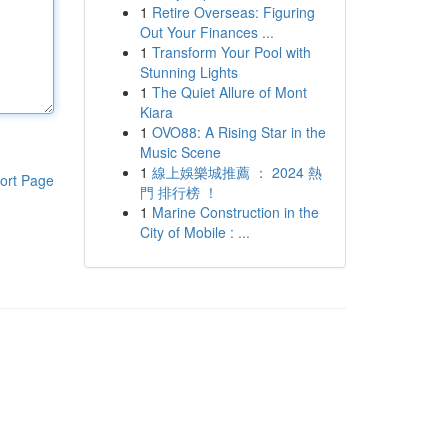
1
Retire Overseas: Figuring
Out Your Finances ...
1
Transform Your Pool with
Stunning Lights
1
The Quiet Allure of Mont
Kiara
1
OVO88: A Rising Star in the
Music Scene
1
線上娛樂城推薦 ： 2024 熱
ort Page
門 排行榜 ！
1
Marine Construction in the
City of Mobile : ...