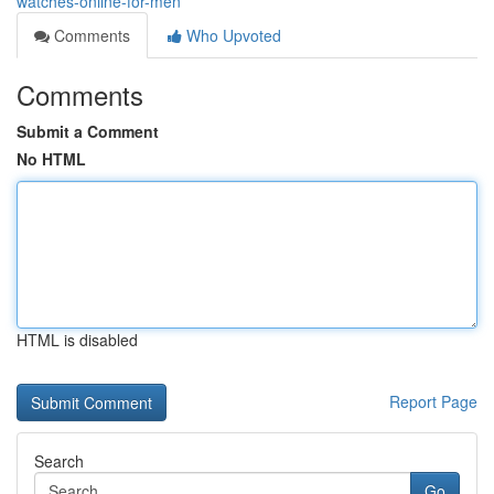
watches-online-for-men
Comments
Who Upvoted
Comments
Submit a Comment
No HTML
HTML is disabled
Report Page
Search
Go