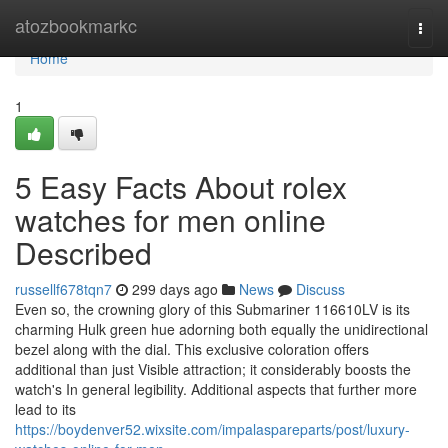
Home
atozbookmarkc
Togg
navi
Home
1
5 Easy Facts About rolex
watches for men online
Described
russellf678tqn7
299 days ago
News
Discuss
Even so, the crowning glory of this Submariner 116610LV is its
charming Hulk green hue adorning both equally the unidirectional
bezel along with the dial. This exclusive coloration offers
additional than just Visible attraction; it considerably boosts the
watch's In general legibility. Additional aspects that further more
lead to its
https://boydenver52.wixsite.com/impalaspareparts/post/luxury-