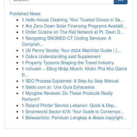
Published News
1
Hello House Cleaning: Your Trusted Choice in Sa...
1
Are Zero-Down Solar Financing Programs Availabl...
1
Order Cuisine on The Rail Network at Pt. Deen D...
1
Navigating SNOMED-CT Coding Services: A
Compreh...
1
{AI Penny Stocks: Your 2024 Watchlist Guide | {...
1
Cobra Understanding said Supplement
1
Property Tycoons Shaping the Travel Industry
1
nohuwin – Đăng Nhập Nhanh, Khám Phá Kho Game
Đ...
1
SEO Process Explained: A Step-by-Step Manual
1
Saldo.com.ar: Una Guía Exhaustiva
1
Myoglow Reviews: Do These Products Really
Perform?
1
Roland Printer Service Lebanon: Quick & Dep...
1
Smartworld Sector 67A: Your Guide to Contempo...
1
Belawantoto: Panduan Lengkap & Akses copyright...