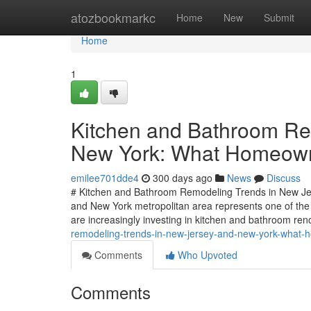
Home
atozbookmarkc
Home
New
Submit
Home
1
Kitchen and Bathroom Re
New York: What Homeown
emilee701dde4
300 days ago
News
Discuss
# Kitchen and Bathroom Remodeling Trends in New J
and New York metropolitan area represents one of the
are increasingly investing in kitchen and bathroom re
remodeling-trends-in-new-jersey-and-new-york-what
Comments
Who Upvoted
Comments