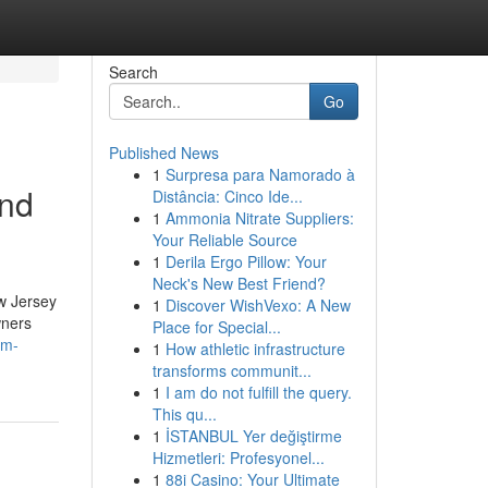
Search
Go
Published News
1
Surpresa para Namorado à
and
Distância: Cinco Ide...
1
Ammonia Nitrate Suppliers:
Your Reliable Source
1
Derila Ergo Pillow: Your
Neck's New Best Friend?
w Jersey
1
Discover WishVexo: A New
wners
Place for Special...
om-
1
How athletic infrastructure
transforms communit...
1
I am do not fulfill the query.
This qu...
1
İSTANBUL Yer değiştirme
Hizmetleri: Profesyonel...
1
88i Casino: Your Ultimate