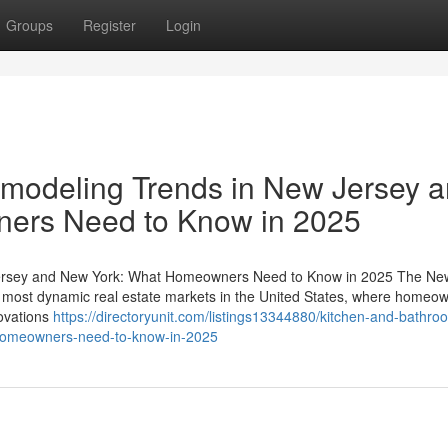
Groups
Register
Login
modeling Trends in New Jersey 
ers Need to Know in 2025
ersey and New York: What Homeowners Need to Know in 2025 The Ne
 most dynamic real estate markets in the United States, where homeo
novations
https://directoryunit.com/listings13344880/kitchen-and-bathro
-homeowners-need-to-know-in-2025