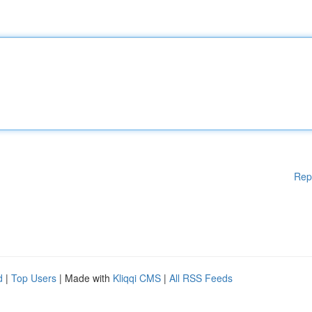
Rep
d
|
Top Users
| Made with
Kliqqi CMS
|
All RSS Feeds