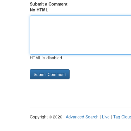
Submit a Comment
No HTML
HTML is disabled
Copyright © 2026 |
Advanced Search
|
Live
|
Tag Clou