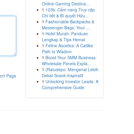
Online Gaming Destina...
1
123b: Cẩm nang Truy cập
Chi tiết & Bí quyết Hữu...
1
Fashionable Backpacks &
Messenger Bags: Your ...
1
Hotel Murah: Panduan
Lengkap & Tips Hemat
1
Feline Ascetics: A Catlike
Path to Wisdom
1
Boost Your SMM Business:
Wholesale Panels Expla...
1
{Ratudepo: Mengenal Lebih
Dekat Sosok Inspiratif
ort Page
1
Unlocking Investor Leads: A
Comprehensive Guide