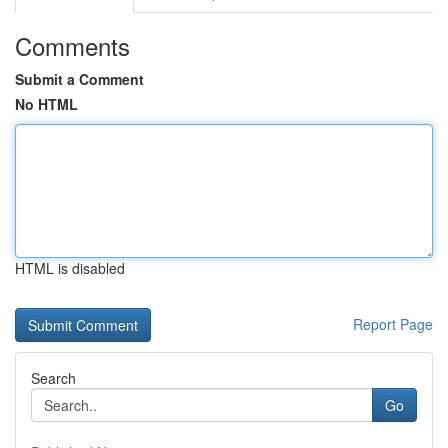
Comments
Submit a Comment
No HTML
HTML is disabled
Report Page
Search
Go