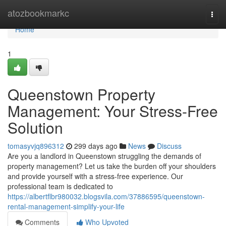
Home
atozbookmarkc
Togg
navi
Home
1
Queenstown Property
Management: Your Stress-Free
Solution
tomasyvjq896312
299 days ago
News
Discuss
Are you a landlord in Queenstown struggling the demands of
property management? Let us take the burden off your shoulders
and provide yourself with a stress-free experience. Our
professional team is dedicated to
https://albertflbr980032.blogsvila.com/37886595/queenstown-
rental-management-simplify-your-life
Comments
Who Upvoted