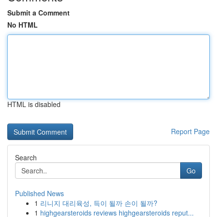
Submit a Comment
No HTML
HTML is disabled
Report Page
Search
Go
Published News
1
리니지 대리육성, 득이 될까 손이 될까?
1
highgearsteroids reviews highgearsteroids reput...