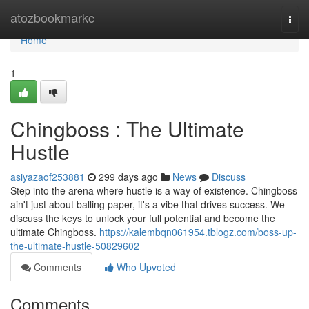
Home
atozbookmarkc
Togg
navi
Home
1
Chingboss : The Ultimate
Hustle
asiyazaof253881
299 days ago
News
Discuss
Step into the arena where hustle is a way of existence. Chingboss
ain't just about balling paper, it's a vibe that drives success. We
discuss the keys to unlock your full potential and become the
ultimate Chingboss.
https://kalembqn061954.tblogz.com/boss-up-
the-ultimate-hustle-50829602
Comments
Who Upvoted
Comments