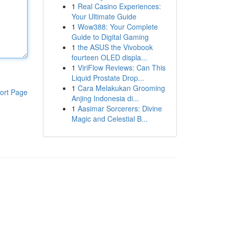
1
Real Casino Experiences:
Your Ultimate Guide
1
Wow388: Your Complete
Guide to Digital Gaming
1
the ASUS the Vivobook
fourteen OLED displa...
1
ViriFlow Reviews: Can This
Liquid Prostate Drop...
1
Cara Melakukan Grooming
ort Page
Anjing Indonesia di...
1
Aasimar Sorcerers: Divine
Magic and Celestial B...