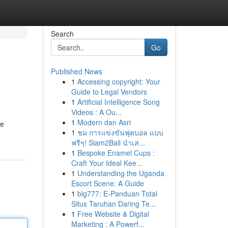
Search
Go
Published News
1
Accessing copyright: Your
Guide to Legal Vendors
1
Artificial Intelligence Song
Videos : A Ou...
1
Modern dan Asri
re
1
ชม การแข่งขันฟุตบอล แบบ
ฟรีๆ! Siam2Ball นำเส...
1
Bespoke Enamel Cups :
Craft Your Ideal Kee...
1
Understanding the Uganda
Escort Scene: A Guide
1
big777: E-Panduan Total
Situs Taruhan Daring Te...
1
Free Website & Digital
Marketing : A Powerf...