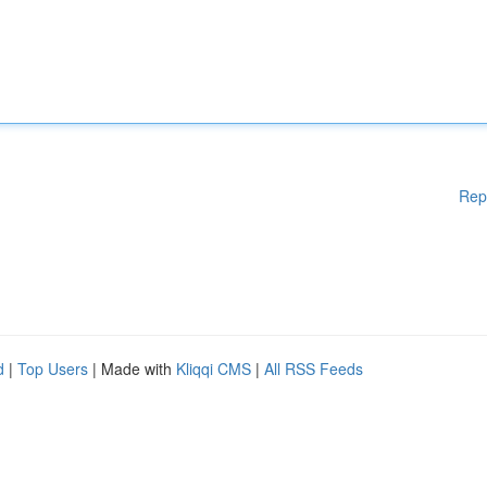
Rep
d
|
Top Users
| Made with
Kliqqi CMS
|
All RSS Feeds