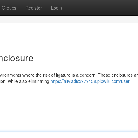
Groups
Register
Login
nclosure
nvironments where the risk of ligature is a concern. These enclosures a
ion, while also eliminating
https://aliviadicx979158.plpwiki.com/user