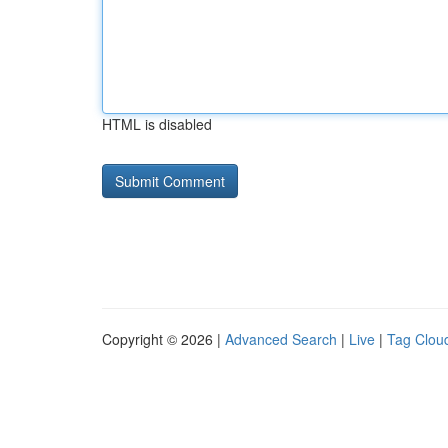
HTML is disabled
Copyright © 2026 |
Advanced Search
|
Live
|
Tag Clou