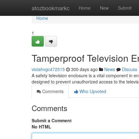
Home
atozbookmarkc
Home
New
Submit
Home
1
Tamperproof Television E
violahvgc472515
300 days ago
News
Discuss
A safety television enclosure is a vital component in e
designed to prevent unauthorized access to the televis
Comments
Who Upvoted
Comments
Submit a Comment
No HTML