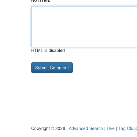
No HTML
HTML is disabled
Copyright © 2026 |
Advanced Search
|
Live
|
Tag Clou