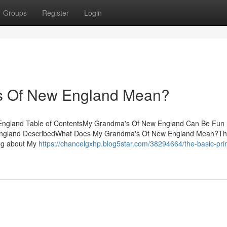
Groups
Register
Login
s Of New England Mean?
England Table of ContentsMy Grandma's Of New England Can Be Fun 
England DescribedWhat Does My Grandma's Of New England Mean?Th
ng about My
https://chancelgxhp.blog5star.com/38294664/the-basic-prin