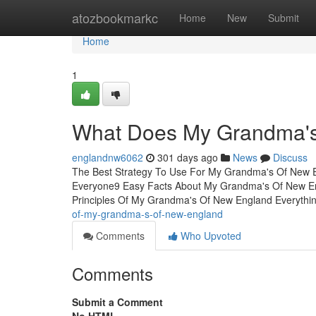
Home
atozbookmarkc
Home
New
Submit
Home
1
What Does My Grandma'
englandnw6062
301 days ago
News
Discuss
The Best Strategy To Use For My Grandma's Of New 
Everyone9 Easy Facts About My Grandma's Of New 
Principles Of My Grandma's Of New England Everythi
of-my-grandma-s-of-new-england
Comments
Who Upvoted
Comments
Submit a Comment