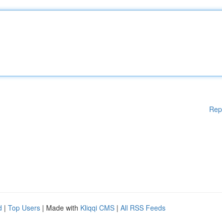
Rep
d
|
Top Users
| Made with
Kliqqi CMS
|
All RSS Feeds