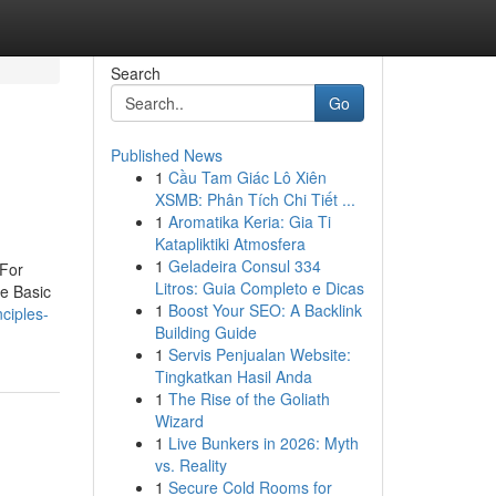
Search
Go
Published News
1
Cầu Tam Giác Lô Xiên
XSMB: Phân Tích Chi Tiết ...
1
Aromatika Keria: Gia Ti
Katapliktiki Atmosfera
1
Geladeira Consul 334
For
Litros: Guia Completo e Dicas
e Basic
1
Boost Your SEO: A Backlink
ciples-
Building Guide
1
Servis Penjualan Website:
Tingkatkan Hasil Anda
1
The Rise of the Goliath
Wizard
1
Live Bunkers in 2026: Myth
vs. Reality
1
Secure Cold Rooms for