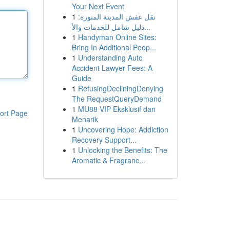
Your Next Event
1
نقل عفش المدينة المنورة:
دليل شامل للخدمات والأ...
1
Handyman Online Sites:
Bring In Additional Peop...
1
Understanding Auto
Accident Lawyer Fees: A
Guide
1
RefusingDecliningDenying
The RequestQueryDemand
1
MU88 VIP Eksklusif dan
ort Page
Menarik
1
Uncovering Hope: Addiction
Recovery Support...
1
Unlocking the Benefits: The
Aromatic & Fragranc...