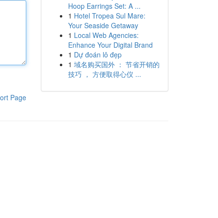
Hoop Earrings Set: A ...
1
Hotel Tropea Sul Mare:
Your Seaside Getaway
1
Local Web Agencies:
Enhance Your Digital Brand
1
Dự đoán lô đẹp
1
域名购买国外 ： 节省开销的
技巧 ， 方便取得心仪 ...
ort Page