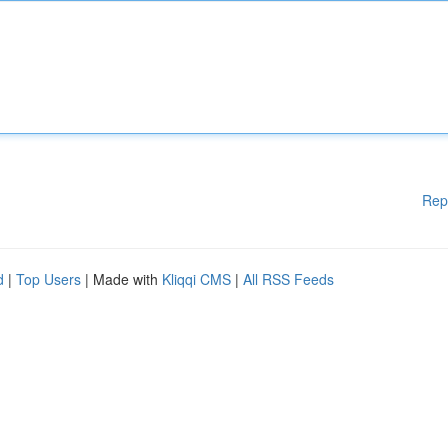
Rep
d
|
Top Users
| Made with
Kliqqi CMS
|
All RSS Feeds