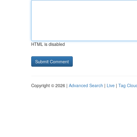
HTML is disabled
Copyright © 2026 |
Advanced Search
|
Live
|
Tag Clou