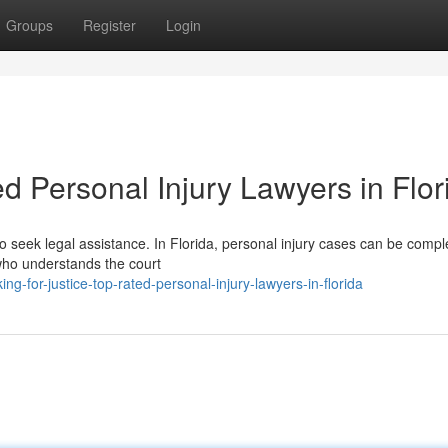
Groups
Register
Login
d Personal Injury Lawyers in Flor
to seek legal assistance. In Florida, personal injury cases can be compl
 who understands the court
g-for-justice-top-rated-personal-injury-lawyers-in-florida