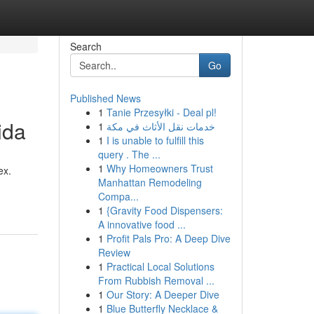
Search
Go
Published News
1
Tanie Przesyłki - Deal pl!
ida
1
خدمات نقل الأثاث في مكة
1
I is unable to fulfill this
query . The ...
1
Why Homeowners Trust
ex.
Manhattan Remodeling
Compa...
1
{Gravity Food Dispensers:
A innovative food ...
1
Profit Pals Pro: A Deep Dive
Review
1
Practical Local Solutions
From Rubbish Removal ...
1
Our Story: A Deeper Dive
1
Blue Butterfly Necklace &