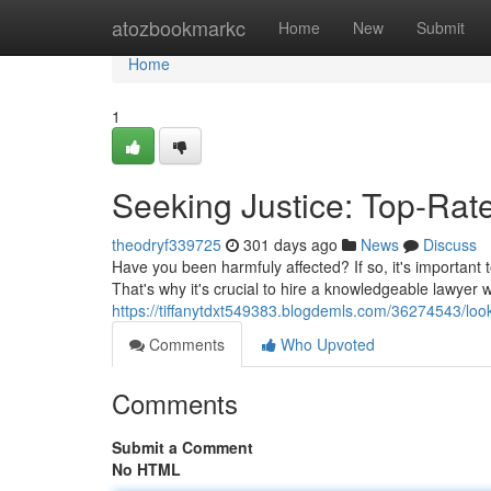
Home
atozbookmarkc
Home
New
Submit
Home
1
Seeking Justice: Top-Rate
theodryf339725
301 days ago
News
Discuss
Have you been harmfuly affected? If so, it's important 
That's why it's crucial to hire a knowledgeable lawyer
https://tiffanytdxt549383.blogdemls.com/36274543/lookin
Comments
Who Upvoted
Comments
Submit a Comment
No HTML