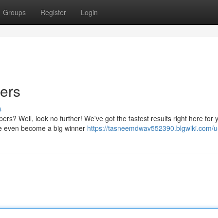
Groups
Register
Login
ers
s
s? Well, look no further! We've got the fastest results right here for yo
be even become a big winner
https://tasneemdwav552390.blgwiki.com/u