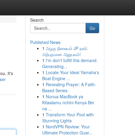
Search
Go
Published News
1
அழகு நிலையம் JP நகர்:
அற்புதமான அனுபவம்!
1
I'm don't fulfill this demand.
Generating...
1
Locate Your Ideal Yamaha's
u. It's
Boat Engine ...
ser
1
Revealing Prayer: A Faith-
Based Series
1
Nunua MacBook ya
Kitaalamu nchini Kenya Bei
na ...
1
Transform Your Pool with
Stunning Lights
1
NordVPN Review: Your
Ultimate Protection Guar...