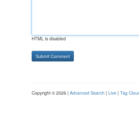
HTML is disabled
Copyright © 2026 |
Advanced Search
|
Live
|
Tag Clou