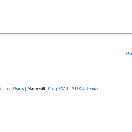
Rep
d
|
Top Users
| Made with
Kliqqi CMS
|
All RSS Feeds