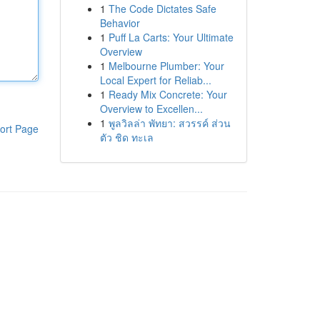
1
The Code Dictates Safe
Behavior
1
Puff La Carts: Your Ultimate
Overview
1
Melbourne Plumber: Your
Local Expert for Reliab...
1
Ready Mix Concrete: Your
Overview to Excellen...
1
พูลวิลล่า พัทยา: สวรรค์ ส่วน
ort Page
ตัว ชิด ทะเล