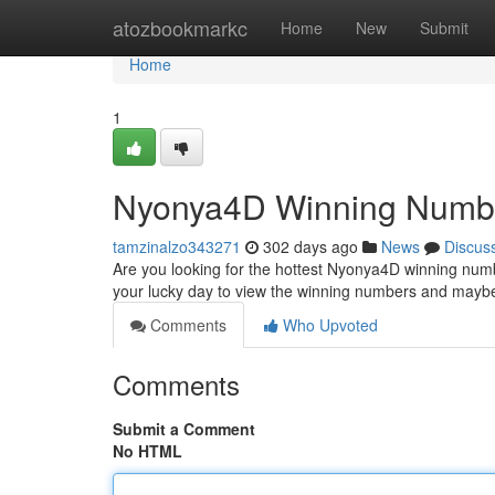
Home
atozbookmarkc
Home
New
Submit
Home
1
Nyonya4D Winning Numb
tamzinalzo343271
302 days ago
News
Discus
Are you looking for the hottest Nyonya4D winning number
your lucky day to view the winning numbers and may
Comments
Who Upvoted
Comments
Submit a Comment
No HTML