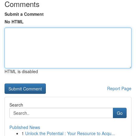
Comments
Submit a Comment
No HTML
HTML is disabled
Report Page
Search
Go
Published News
1
Unlock the Potential : Your Resource to Acqu...