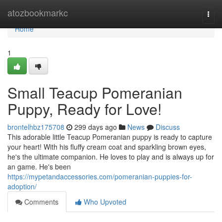
Home
atozbookmarkc
Togg
navi
Home
1
Small Teacup Pomeranian
Puppy, Ready for Love!
brontelhbz175708
299 days ago
News
Discuss
This adorable little Teacup Pomeranian puppy is ready to capture
your heart! With his fluffy cream coat and sparkling brown eyes,
he's the ultimate companion. He loves to play and is always up for
an game. He's been
https://mypetandaccessories.com/pomeranian-puppies-for-
adoption/
Comments
Who Upvoted