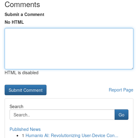
Comments
Submit a Comment
No HTML
HTML is disabled
Report Page
Search
Go
Published News
1
Humanio AI: Revolutionizing User-Device Con...