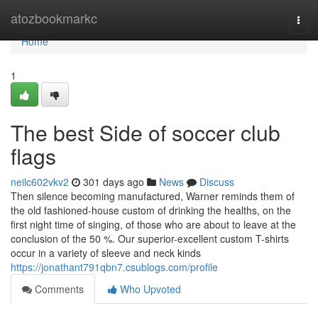
Home
atozbookmarkc
Togg
navi
Home
1
The best Side of soccer club
flags
neilc602vkv2
301 days ago
News
Discuss
Then silence becoming manufactured, Warner reminds them of
the old fashioned-house custom of drinking the healths, on the
first night time of singing, of those who are about to leave at the
conclusion of the 50 %. Our superior-excellent custom T-shirts
occur in a variety of sleeve and neck kinds
https://jonathant791qbn7.csublogs.com/profile
Comments
Who Upvoted