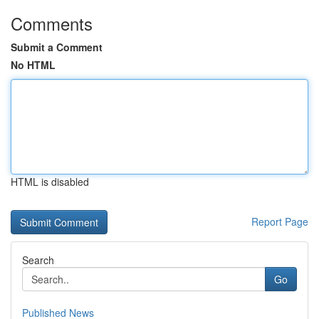
Comments
Submit a Comment
No HTML
HTML is disabled
Report Page
Search
Go
Published News