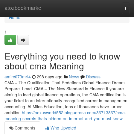
Home
atozbookmarkc
Togg
navi
Home
1
Everything you need to know
about cma Meaning
amirc073mrt4
298 days ago
News
Discuss
CMA – The Qualification That Redefines Global Finance Dream.
Prepare. Lead. CMA – The New Standard in Finance If you are
aiming to lead global finance operations, the CMA certification is
your ticket to an internationally recognized career in management
accounting. At Miles Education, tens of thousands have turned
ambition
https://nexusworld552.bloguerosa.com/36713867/cma-
meaning-secrets-thats-hidden-on-internet-and-you-must-know
Comments
Who Upvoted