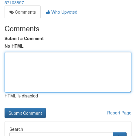
57103897
Comments
Who Upvoted
Comments
Submit a Comment
No HTML
HTML is disabled
Report Page
Search