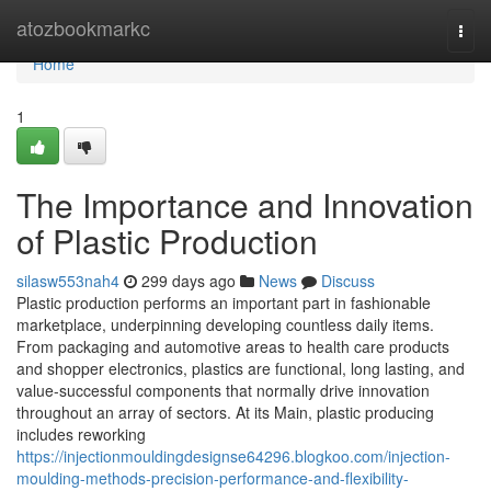
Home
atozbookmarkc
Togg
navi
Home
1
The Importance and Innovation
of Plastic Production
silasw553nah4
299 days ago
News
Discuss
Plastic production performs an important part in fashionable
marketplace, underpinning developing countless daily items.
From packaging and automotive areas to health care products
and shopper electronics, plastics are functional, long lasting, and
value-successful components that normally drive innovation
throughout an array of sectors. At its Main, plastic producing
includes reworking
https://injectionmouldingdesignse64296.blogkoo.com/injection-
moulding-methods-precision-performance-and-flexibility-