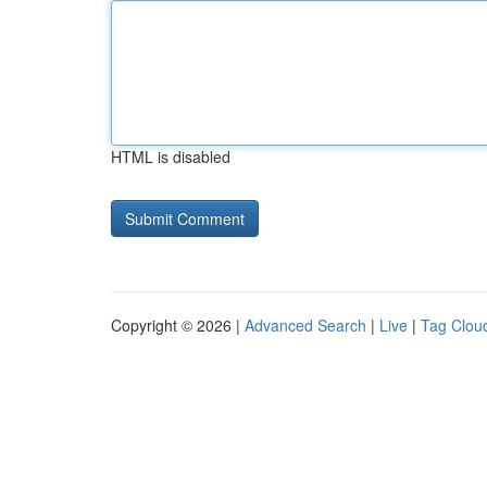
HTML is disabled
Copyright © 2026 |
Advanced Search
|
Live
|
Tag Clou