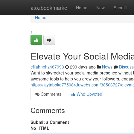
Home
atozbookmarkc
Home
New
Submit
Home
1
Elevate Your Social Med
elijahnphz487993
299 days ago
News
Discuss
Want to skyrocket your social media presence without 
awesome tools to help you grow your followers, engage
https://laytnbokg775084.luwebs.com/38566727/elevat
Comments
Who Upvoted
Comments
Submit a Comment
No HTML