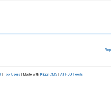
Rep
d
|
Top Users
| Made with
Kliqqi CMS
|
All RSS Feeds