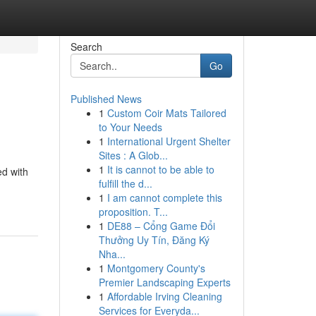
Search
Go
Published News
1
Custom Coir Mats Tailored
to Your Needs
1
International Urgent Shelter
Sites : A Glob...
1
It is cannot to be able to
ed with
fulfill the d...
1
I am cannot complete this
proposition. T...
1
DE88 – Cổng Game Đổi
Thưởng Uy Tín, Đăng Ký
Nha...
1
Montgomery County's
Premier Landscaping Experts
1
Affordable Irving Cleaning
Services for Everyda...