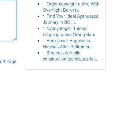
1
Order copyright online With
Overnight Delivery.
1
Find Your Ideal Ayahuasca
Journey in BC ,...
1
Nyonyatogel: Tutorial
Lengkap untuk Orang Baru
1
Rediscover Happiness:
Hobbies After Retirement
1
Strategic portfolio
construction techniques for...
ort Page