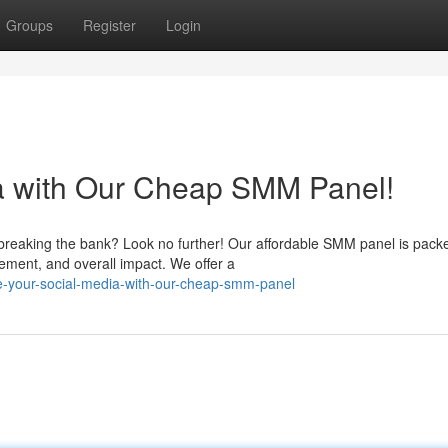
Groups
Register
Login
ia with Our Cheap SMM Panel!
breaking the bank? Look no further! Our affordable SMM panel is pack
ment, and overall impact. We offer a
e-your-social-media-with-our-cheap-smm-panel