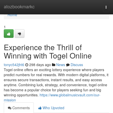
Home
atozbookmarkc
Togg
navi
Home
1
Experience the Thrill of
Winning with Togel Online
tonyc542jht6
298 days ago
News
Discuss
Togel online offers an exciting lottery experience where players
predict numbers for real rewards. With modern digital platforms, it
ensures secure transactions, instant results, and easy access
anytime. Combining luck, strategy, and convenience, togel online
has become a popular choice for players seeking fun and big
winning opportunities.
https://www.globalmusicvault.com/our-
mission
Comments
Who Upvoted