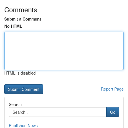
Comments
Submit a Comment
No HTML
HTML is disabled
Report Page
Search
Go
Published News