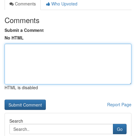
Comments
Who Upvoted
Comments
Submit a Comment
No HTML
HTML is disabled
Report Page
Search
Go