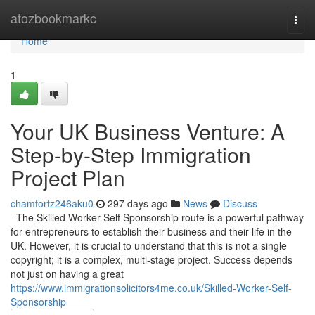
Home
atozbookmarkc
Togg
navi
Home
1
Your UK Business Venture: A
Step-by-Step Immigration
Project Plan
chamfortz246aku0
297 days ago
News
Discuss
The Skilled Worker Self Sponsorship route is a powerful pathway
for entrepreneurs to establish their business and their life in the
UK. However, it is crucial to understand that this is not a single
copyright; it is a complex, multi-stage project. Success depends
not just on having a great
https://www.immigrationsolicitors4me.co.uk/Skilled-Worker-Self-
Sponsorship