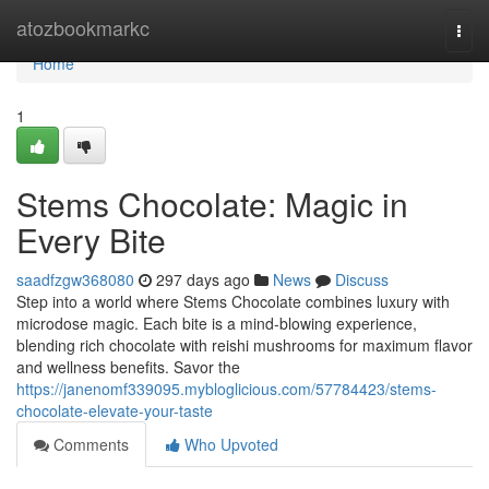
Home
atozbookmarkc
Togg
navi
Home
1
Stems Chocolate: Magic in
Every Bite
saadfzgw368080
297 days ago
News
Discuss
Step into a world where Stems Chocolate combines luxury with
microdose magic. Each bite is a mind-blowing experience,
blending rich chocolate with reishi mushrooms for maximum flavor
and wellness benefits. Savor the
https://janenomf339095.mybloglicious.com/57784423/stems-
chocolate-elevate-your-taste
Comments
Who Upvoted