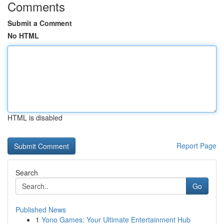
Comments
Submit a Comment
No HTML
HTML is disabled
Report Page
Search
Go
Published News
1
Yono Games: Your Ultimate Entertainment Hub