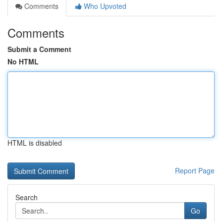
Comments
Who Upvoted
Comments
Submit a Comment
No HTML
HTML is disabled
Report Page
Search
Go