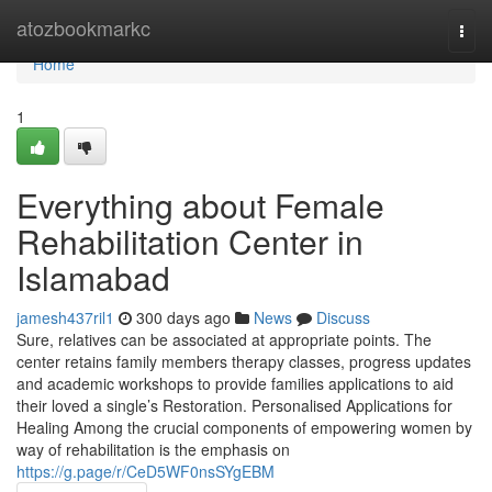
Home
atozbookmarkc
Togg
navi
Home
1
Everything about Female
Rehabilitation Center in
Islamabad
jamesh437ril1
300 days ago
News
Discuss
Sure, relatives can be associated at appropriate points. The
center retains family members therapy classes, progress updates
and academic workshops to provide families applications to aid
their loved a single’s Restoration. Personalised Applications for
Healing Among the crucial components of empowering women by
way of rehabilitation is the emphasis on
https://g.page/r/CeD5WF0nsSYgEBM