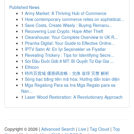
Published News
1
Army Market: A Thriving Hub of Commerce
1
How contemporary commerce relies on sophisticat...
1
Save Costs, Create Wisely : Buying Remanu...
1
Recovering Lost Crypto: Hope After Theft
1
Clearahouse: Your Complete Overview to UK R...
1
Piranha Digital: Your Guide to Effective Online...
1
İPTV Satın Al: En İyi Seçenekler ve Fiyatlar
1
Revealing Trickery : Tips for Identifying Secre...
1
Soi Đầu Đuôi Giải 8 MT: Bí Quyết Từ Đại Gia ...
1
Ethicon
1
時尚百貨城 優惠碼攻略：兌換 途徑 完整 解析
1
Sòng bạc bằng tiền mã hóa: Hướng dẫn toàn diện
1
Mga Regalong Para sa Ina Mga Regalo para sa
Nan...
1
Laser Wood Restoration: A Revolutionary Approach
Copyright © 2026 |
Advanced Search
|
Live
|
Tag Cloud
|
Top