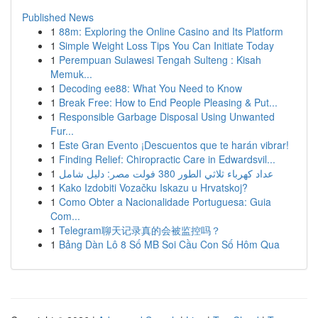
Published News
1
88m: Exploring the Online Casino and Its Platform
1
Simple Weight Loss Tips You Can Initiate Today
1
Perempuan Sulawesi Tengah Sulteng : Kisah
Memuk...
1
Decoding ee88: What You Need to Know
1
Break Free: How to End People Pleasing & Put...
1
Responsible Garbage Disposal Using Unwanted
Fur...
1
Este Gran Evento ¡Descuentos que te harán vibrar!
1
Finding Relief: Chiropractic Care in Edwardsvil...
1
عداد كهرباء ثلاثي الطور 380 فولت مصر: دليل شامل
1
Kako Izdobiti Vozačku Iskazu u Hrvatskoj?
1
Como Obter a Nacionalidade Portuguesa: Guia
Com...
1
Telegram聊天记录真的会被监控吗？
1
Bảng Dàn Lô 8 Số MB Soi Cầu Con Số Hôm Qua