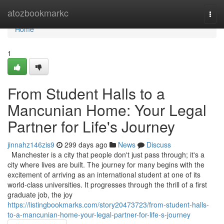
Home
atozbookmarkc
Togg
navi
Home
1
From Student Halls to a
Mancunian Home: Your Legal
Partner for Life's Journey
jinnahz146zis9
299 days ago
News
Discuss
Manchester is a city that people don't just pass through; it's a
city where lives are built. The journey for many begins with the
excitement of arriving as an international student at one of its
world-class universities. It progresses through the thrill of a first
graduate job, the joy
https://listingbookmarks.com/story20473723/from-student-halls-
to-a-mancunian-home-your-legal-partner-for-life-s-journey