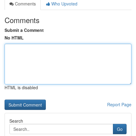
Comments
Who Upvoted
Comments
Submit a Comment
No HTML
HTML is disabled
Report Page
Search
Go