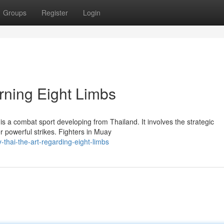
Groups
Register
Login
rning Eight Limbs
s a combat sport developing from Thailand. It involves the strategic
r powerful strikes. Fighters in Muay
thai-the-art-regarding-eight-limbs