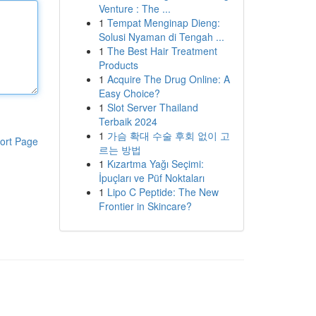
Venture : The ...
1
Tempat Menginap Dieng:
Solusi Nyaman di Tengah ...
1
The Best Hair Treatment
Products
1
Acquire The Drug Online: A
Easy Choice?
1
Slot Server Thailand
Terbaik 2024
1
가슴 확대 수술 후회 없이 고
ort Page
르는 방법
1
Kızartma Yağı Seçimi:
İpuçları ve Püf Noktaları
1
Lipo C Peptide: The New
Frontier in Skincare?