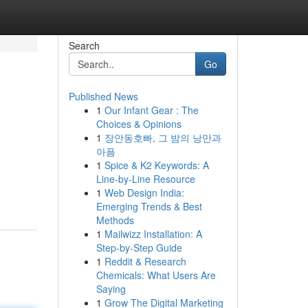
Search
Go
Published News
1
Our Infant Gear : The
Choices & Opinions
1
장안동호빠, 그 밤의 낭만과
아픔
1
Spice & K2 Keywords: A
Line-by-Line Resource
1
Web Design India:
Emerging Trends & Best
Methods
1
Mailwizz Installation: A
Step-by-Step Guide
1
Reddit & Research
Chemicals: What Users Are
Saying
1
Grow The Digital Marketing