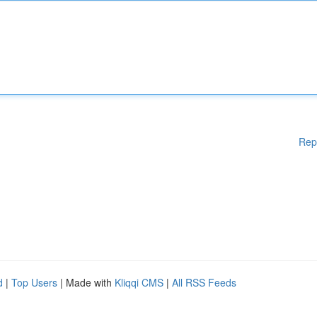
Rep
d
|
Top Users
| Made with
Kliqqi CMS
|
All RSS Feeds