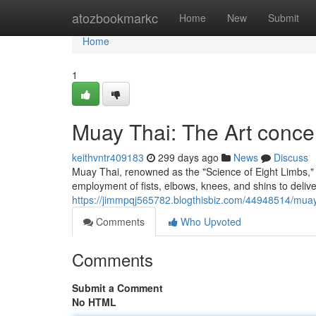
Home
atozbookmarkc
Home
New
Submit
Home
1
Muay Thai: The Art conce
keithvntr409183
299 days ago
News
Discuss
Muay Thai, renowned as the "Science of Eight Limbs," i
employment of fists, elbows, knees, and shins to delive
https://jimmpqj565782.blogthisbiz.com/44948514/muay-
Comments
Who Upvoted
Comments
Submit a Comment
No HTML