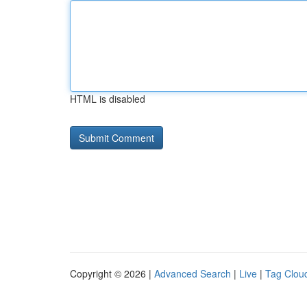
HTML is disabled
Copyright © 2026 |
Advanced Search
|
Live
|
Tag Clou